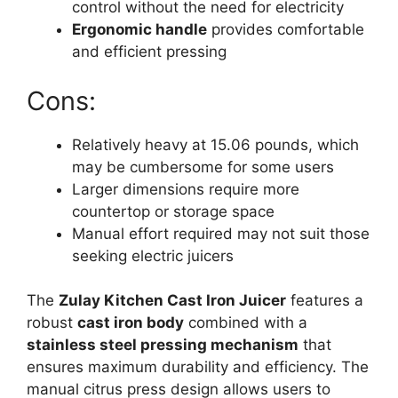
control without the need for electricity
Ergonomic handle
provides comfortable
and efficient pressing
Cons:
Relatively heavy at 15.06 pounds, which
may be cumbersome for some users
Larger dimensions require more
countertop or storage space
Manual effort required may not suit those
seeking electric juicers
The
Zulay Kitchen Cast Iron Juicer
features a
robust
cast iron body
combined with a
stainless steel pressing mechanism
that
ensures maximum durability and efficiency. The
manual citrus press design allows users to