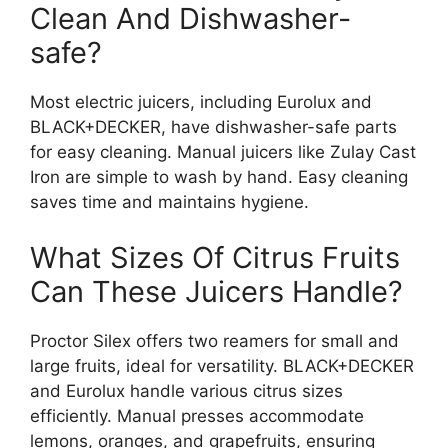
Clean And Dishwasher-
safe?
Most electric juicers, including Eurolux and
BLACK+DECKER, have dishwasher-safe parts
for easy cleaning. Manual juicers like Zulay Cast
Iron are simple to wash by hand. Easy cleaning
saves time and maintains hygiene.
What Sizes Of Citrus Fruits
Can These Juicers Handle?
Proctor Silex offers two reamers for small and
large fruits, ideal for versatility. BLACK+DECKER
and Eurolux handle various citrus sizes
efficiently. Manual presses accommodate
lemons, oranges, and grapefruits, ensuring