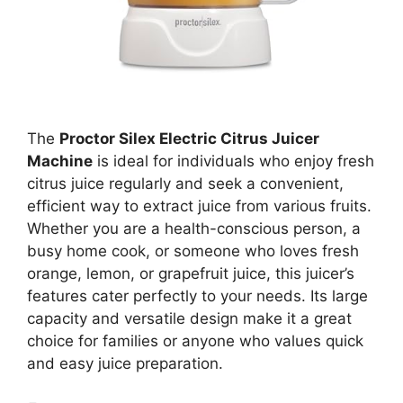
The
Proctor Silex Electric Citrus Juicer
Machine
is ideal for individuals who enjoy fresh
citrus juice regularly and seek a convenient,
efficient way to extract juice from various fruits.
Whether you are a health-conscious person, a
busy home cook, or someone who loves fresh
orange, lemon, or grapefruit juice, this juicer’s
features cater perfectly to your needs. Its large
capacity and versatile design make it a great
choice for families or anyone who values quick
and easy juice preparation.