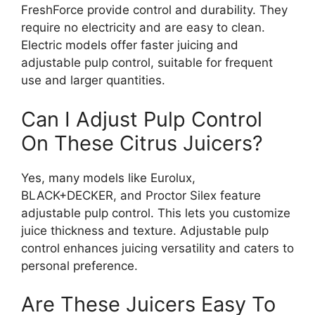
FreshForce provide control and durability. They
require no electricity and are easy to clean.
Electric models offer faster juicing and
adjustable pulp control, suitable for frequent
use and larger quantities.
Can I Adjust Pulp Control
On These Citrus Juicers?
Yes, many models like Eurolux,
BLACK+DECKER, and Proctor Silex feature
adjustable pulp control. This lets you customize
juice thickness and texture. Adjustable pulp
control enhances juicing versatility and caters to
personal preference.
Are These Juicers Easy To