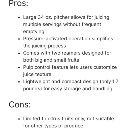
Pros:
Large 34 oz. pitcher allows for juicing
multiple servings without frequent
emptying
Pressure-activated operation simplifies
the juicing process
Comes with two reamers designed for
both big and small fruits
Pulp control feature lets users customize
juice texture
Lightweight and compact design (only 1.7
pounds) for easy storage and handling
Cons:
Limited to citrus fruits only, not suitable
for other types of produce