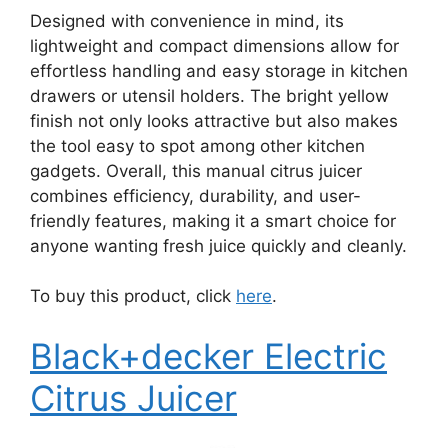
Designed with convenience in mind, its
lightweight and compact dimensions allow for
effortless handling and easy storage in kitchen
drawers or utensil holders. The bright yellow
finish not only looks attractive but also makes
the tool easy to spot among other kitchen
gadgets. Overall, this manual citrus juicer
combines efficiency, durability, and user-
friendly features, making it a smart choice for
anyone wanting fresh juice quickly and cleanly.
To buy this product, click
here
.
Black+decker Electric
Citrus Juicer