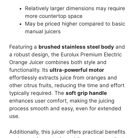
Relatively larger dimensions may require
more countertop space
May be priced higher compared to basic
manual juicers
Featuring a
brushed stainless steel body
and
a robust design, the Eurolux Premium Electric
Orange Juicer combines both style and
functionality. Its
ultra-powerful motor
effortlessly extracts juice from oranges and
other citrus fruits, reducing the time and effort
typically required. The
soft grip handle
enhances user comfort, making the juicing
process smooth and easy, even for extended
use.
Additionally, this juicer offers practical benefits