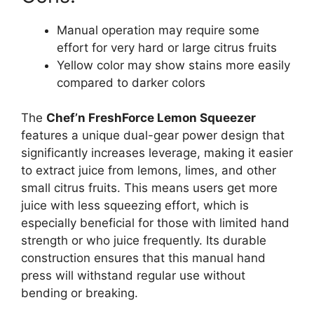
Manual operation may require some
effort for very hard or large citrus fruits
Yellow color may show stains more easily
compared to darker colors
The
Chef’n FreshForce Lemon Squeezer
features a unique dual-gear power design that
significantly increases leverage, making it easier
to extract juice from lemons, limes, and other
small citrus fruits. This means users get more
juice with less squeezing effort, which is
especially beneficial for those with limited hand
strength or who juice frequently. Its durable
construction ensures that this manual hand
press will withstand regular use without
bending or breaking.