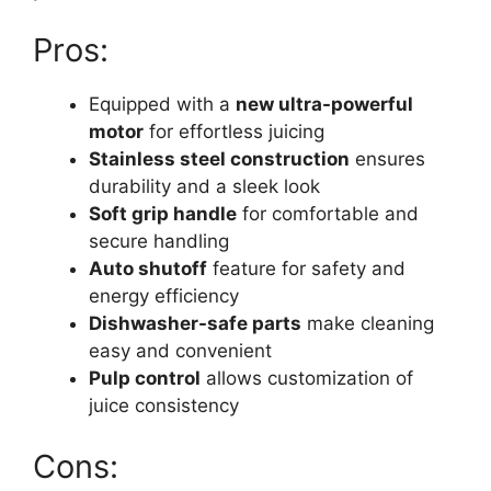
Pros:
Equipped with a
new ultra-powerful
motor
for effortless juicing
Stainless steel construction
ensures
durability and a sleek look
Soft grip handle
for comfortable and
secure handling
Auto shutoff
feature for safety and
energy efficiency
Dishwasher-safe parts
make cleaning
easy and convenient
Pulp control
allows customization of
juice consistency
Cons: