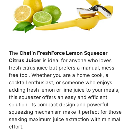
The
Chef’n FreshForce Lemon Squeezer
Citrus Juicer
is ideal for anyone who loves
fresh citrus juice but prefers a manual, mess-
free tool. Whether you are a home cook, a
cocktail enthusiast, or someone who enjoys
adding fresh lemon or lime juice to your meals,
this squeezer offers an easy and efficient
solution. Its compact design and powerful
squeezing mechanism make it perfect for those
seeking maximum juice extraction with minimal
effort.