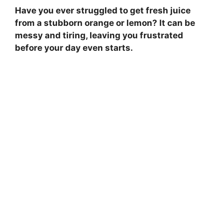
Have you ever struggled to get fresh juice
from a stubborn orange or lemon? It can be
messy and tiring, leaving you frustrated
before your day even starts.