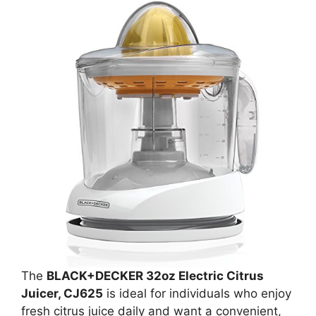
The
BLACK+DECKER 32oz Electric Citrus
Juicer, CJ625
is ideal for individuals who enjoy
fresh citrus juice daily and want a convenient,