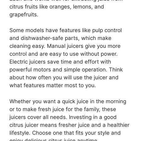
citrus fruits like oranges, lemons, and
grapefruits.
Some models have features like pulp control
and dishwasher-safe parts, which make
cleaning easy. Manual juicers give you more
control and are easy to use without power.
Electric juicers save time and effort with
powerful motors and simple operation. Think
about how often you will use the juicer and
what features matter most to you.
Whether you want a quick juice in the morning
or to make fresh juice for the family, these
juicers cover all needs. Investing in a good
citrus juicer means fresher juice and a healthier
lifestyle. Choose one that fits your style and
enjoy delicious citrus juice anytime.