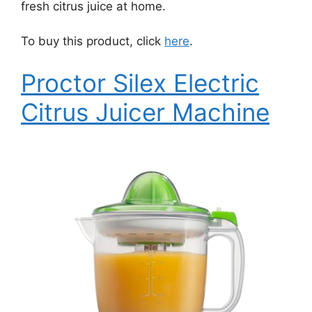
fresh citrus juice at home.
To buy this product, click
here
.
Proctor Silex Electric
Citrus Juicer Machine