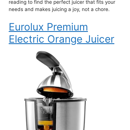
reading to find the perfect juicer that fits your
needs and makes juicing a joy, not a chore.
Eurolux Premium
Electric Orange Juicer