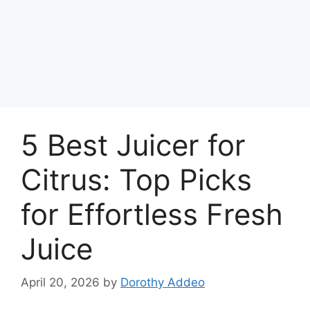
5 Best Juicer for
Citrus: Top Picks
for Effortless Fresh
Juice
April 20, 2026
by
Dorothy Addeo