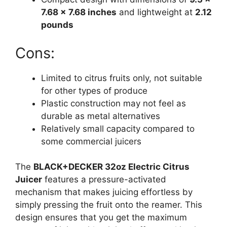
7.68 x 7.68 inches
and lightweight at
2.12
pounds
Cons:
Limited to citrus fruits only, not suitable
for other types of produce
Plastic construction may not feel as
durable as metal alternatives
Relatively small capacity compared to
some commercial juicers
The
BLACK+DECKER 32oz Electric Citrus
Juicer
features a pressure-activated
mechanism that makes juicing effortless by
simply pressing the fruit onto the reamer. This
design ensures that you get the maximum