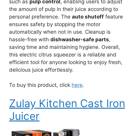
such as
pulp control
, enabling users to adjust
the amount of pulp in their juice according to
personal preference. The
auto shutoff
feature
ensures safety by stopping the motor
automatically when not in use. Cleanup is
hassle-free with
dishwasher-safe parts
,
saving time and maintaining hygiene. Overall,
this electric citrus squeezer is a reliable and
efficient tool for anyone looking to enjoy fresh,
delicious juice effortlessly.
To buy this product, click
here
.
Zulay Kitchen Cast Iron
Juicer