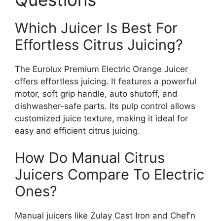
Which Juicer Is Best For
Effortless Citrus Juicing?
The Eurolux Premium Electric Orange Juicer
offers effortless juicing. It features a powerful
motor, soft grip handle, auto shutoff, and
dishwasher-safe parts. Its pulp control allows
customized juice texture, making it ideal for
easy and efficient citrus juicing.
How Do Manual Citrus
Juicers Compare To Electric
Ones?
Manual juicers like Zulay Cast Iron and Chef’n