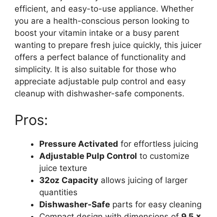
efficient, and easy-to-use appliance. Whether
you are a health-conscious person looking to
boost your vitamin intake or a busy parent
wanting to prepare fresh juice quickly, this juicer
offers a perfect balance of functionality and
simplicity. It is also suitable for those who
appreciate adjustable pulp control and easy
cleanup with dishwasher-safe components.
Pros:
Pressure Activated
for effortless juicing
Adjustable Pulp Control
to customize
juice texture
32oz Capacity
allows juicing of larger
quantities
Dishwasher-Safe
parts for easy cleaning
Compact design with dimensions of
9.5 x