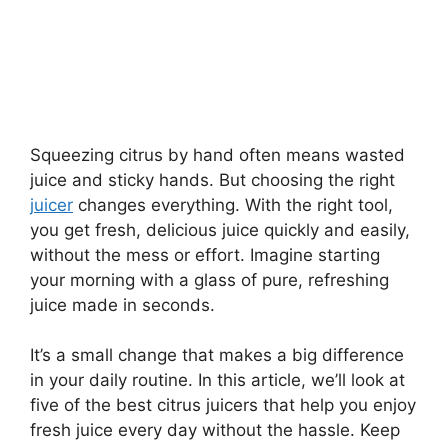
Squeezing citrus by hand often means wasted
juice and sticky hands. But choosing the right
juicer
changes everything. With the right tool,
you get fresh, delicious juice quickly and easily,
without the mess or effort. Imagine starting
your morning with a glass of pure, refreshing
juice made in seconds.
It’s a small change that makes a big difference
in your daily routine. In this article, we’ll look at
five of the best citrus juicers that help you enjoy
fresh juice every day without the hassle. Keep