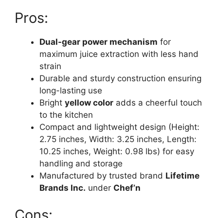
Pros:
Dual-gear power mechanism
for
maximum juice extraction with less hand
strain
Durable and sturdy construction ensuring
long-lasting use
Bright
yellow color
adds a cheerful touch
to the kitchen
Compact and lightweight design (Height:
2.75 inches, Width: 3.25 inches, Length:
10.25 inches, Weight: 0.98 lbs) for easy
handling and storage
Manufactured by trusted brand
Lifetime
Brands Inc.
under
Chef’n
Cons: