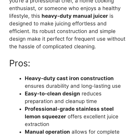
you’re a professional chef, a home cooking
enthusiast, or someone who enjoys a healthy
lifestyle, this
heavy-duty manual juicer
is
designed to make juicing effortless and
efficient. Its robust construction and simple
design make it perfect for frequent use without
the hassle of complicated cleaning.
Pros:
Heavy-duty cast iron construction
ensures durability and long-lasting use
Easy-to-clean design
reduces
preparation and cleanup time
Professional-grade stainless steel
lemon squeezer
offers excellent juice
extraction
Manual operation
allows for complete