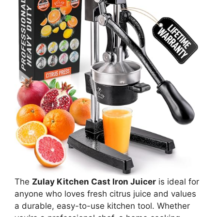
The
Zulay Kitchen Cast Iron Juicer
is ideal for
anyone who loves fresh citrus juice and values
a durable, easy-to-use kitchen tool. Whether