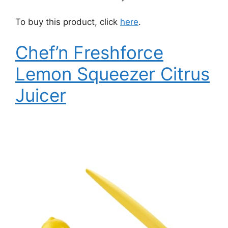
To buy this product, click
here
.
Chef’n Freshforce
Lemon Squeezer Citrus
Juicer