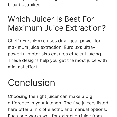
broad usability.
Which Juicer Is Best For
Maximum Juice Extraction?
Chef’n FreshForce uses dual-gear power for
maximum juice extraction. Eurolux’s ultra-
powerful motor also ensures efficient juicing.
These designs help you get the most juice with
minimal effort.
Conclusion
Choosing the right juicer can make a big
difference in your kitchen. The five juicers listed
here offer a mix of electric and manual options.
Each one works well for extracting juice from