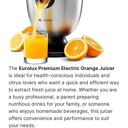
The
Eurolux Premium Electric Orange Juicer
is ideal for health-conscious individuals and
citrus lovers who want a quick and efficient way
to extract fresh juice at home. Whether you are
a busy professional, a parent preparing
nutritious drinks for your family, or someone
who enjoys homemade beverages, this juicer
offers convenience and performance to suit
your needs.