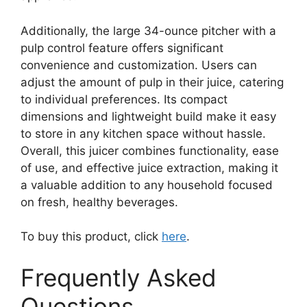
Additionally, the large 34-ounce pitcher with a
pulp control feature offers significant
convenience and customization. Users can
adjust the amount of pulp in their juice, catering
to individual preferences. Its compact
dimensions and lightweight build make it easy
to store in any kitchen space without hassle.
Overall, this juicer combines functionality, ease
of use, and effective juice extraction, making it
a valuable addition to any household focused
on fresh, healthy beverages.
To buy this product, click
here
.
Frequently Asked
Questions