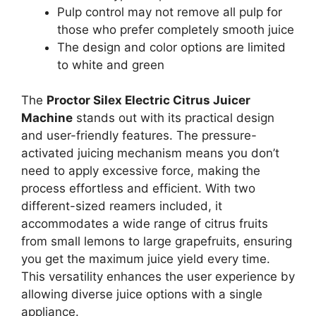
Pulp control may not remove all pulp for
those who prefer completely smooth juice
The design and color options are limited
to white and green
The
Proctor Silex Electric Citrus Juicer
Machine
stands out with its practical design
and user-friendly features. The pressure-
activated juicing mechanism means you don’t
need to apply excessive force, making the
process effortless and efficient. With two
different-sized reamers included, it
accommodates a wide range of citrus fruits
from small lemons to large grapefruits, ensuring
you get the maximum juice yield every time.
This versatility enhances the user experience by
allowing diverse juice options with a single
appliance.