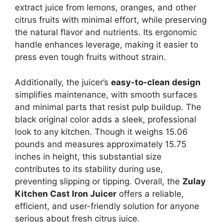
extract juice from lemons, oranges, and other
citrus fruits with minimal effort, while preserving
the natural flavor and nutrients. Its ergonomic
handle enhances leverage, making it easier to
press even tough fruits without strain.
Additionally, the juicer’s
easy-to-clean design
simplifies maintenance, with smooth surfaces
and minimal parts that resist pulp buildup. The
black original color adds a sleek, professional
look to any kitchen. Though it weighs 15.06
pounds and measures approximately 15.75
inches in height, this substantial size
contributes to its stability during use,
preventing slipping or tipping. Overall, the
Zulay
Kitchen Cast Iron Juicer
offers a reliable,
efficient, and user-friendly solution for anyone
serious about fresh citrus juice.