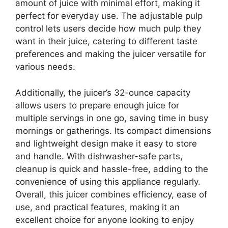
amount of juice with minimal effort, making it
perfect for everyday use. The adjustable pulp
control lets users decide how much pulp they
want in their juice, catering to different taste
preferences and making the juicer versatile for
various needs.
Additionally, the juicer’s 32-ounce capacity
allows users to prepare enough juice for
multiple servings in one go, saving time in busy
mornings or gatherings. Its compact dimensions
and lightweight design make it easy to store
and handle. With dishwasher-safe parts,
cleanup is quick and hassle-free, adding to the
convenience of using this appliance regularly.
Overall, this juicer combines efficiency, ease of
use, and practical features, making it an
excellent choice for anyone looking to enjoy