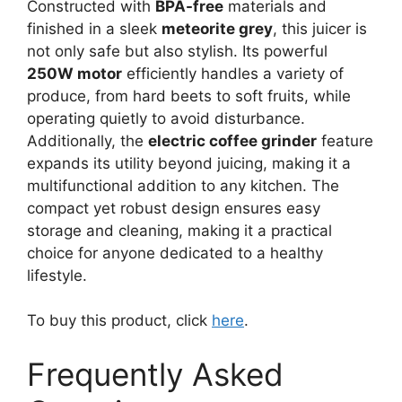
Constructed with
BPA-free
materials and
finished in a sleek
meteorite grey
, this juicer is
not only safe but also stylish. Its powerful
250W motor
efficiently handles a variety of
produce, from hard beets to soft fruits, while
operating quietly to avoid disturbance.
Additionally, the
electric coffee grinder
feature
expands its utility beyond juicing, making it a
multifunctional addition to any kitchen. The
compact yet robust design ensures easy
storage and cleaning, making it a practical
choice for anyone dedicated to a healthy
lifestyle.
To buy this product, click
here
.
Frequently Asked