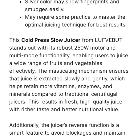
Silver color may show fingerprints and
smudges easily.
May require some practice to master the
optimal juicing technique for best results.
This
Cold Press Slow Juicer
from LUFVEBUT
stands out with its robust 250W motor and
multi-mode functionality, enabling users to juice
a wide range of fruits and vegetables
effectively. The masticating mechanism ensures
that juice is extracted slowly and gently, which
helps retain more vitamins, enzymes, and
minerals compared to traditional centrifugal
juicers. This results in fresh, high-quality juice
with richer taste and better nutritional value.
Additionally, the juicer’s reverse function is a
smart feature to avoid blockages and maintain