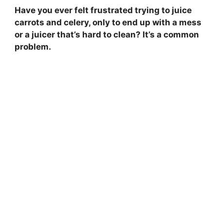
Have you ever felt frustrated trying to juice
carrots and celery, only to end up with a mess
or a juicer that’s hard to clean? It’s a common
problem.