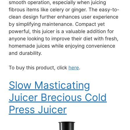
smooth operation, especially when juicing
fibrous items like celery or ginger. The easy-to-
clean design further enhances user experience
by simplifying maintenance. Compact yet
powerful, this juicer is a valuable addition for
anyone looking to improve their diet with fresh,
homemade juices while enjoying convenience
and durability.
To buy this product, click
here
.
Slow Masticating
Juicer Brecious Cold
Press Juicer