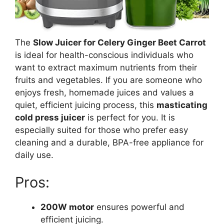
The
Slow Juicer for Celery Ginger Beet Carrot
is ideal for health-conscious individuals who
want to extract maximum nutrients from their
fruits and vegetables. If you are someone who
enjoys fresh, homemade juices and values a
quiet, efficient juicing process, this
masticating
cold press juicer
is perfect for you. It is
especially suited for those who prefer easy
cleaning and a durable, BPA-free appliance for
daily use.
Pros:
200W motor
ensures powerful and
efficient juicing.