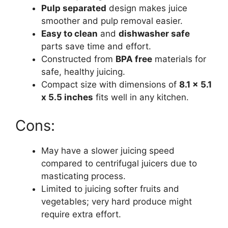
Pulp separated
design makes juice
smoother and pulp removal easier.
Easy to clean
and
dishwasher safe
parts save time and effort.
Constructed from
BPA free
materials for
safe, healthy juicing.
Compact size with dimensions of
8.1 x 5.1
x 5.5 inches
fits well in any kitchen.
Cons:
May have a slower juicing speed
compared to centrifugal juicers due to
masticating process.
Limited to juicing softer fruits and
vegetables; very hard produce might
require extra effort.