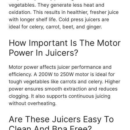
vegetables. They generate less heat and
oxidation. This results in healthier, fresher juice
with longer shelf life. Cold press juicers are
ideal for celery, carrot, beet, and ginger.
How Important Is The Motor
Power In Juicers?
Motor power affects juicer performance and
efficiency. A 200W to 250W motor is ideal for
tough vegetables like carrots and celery. Higher
power ensures smooth extraction and reduces
clogging. It also supports continuous juicing
without overheating.
Are These Juicers Easy To
Clean And Bpa Free?