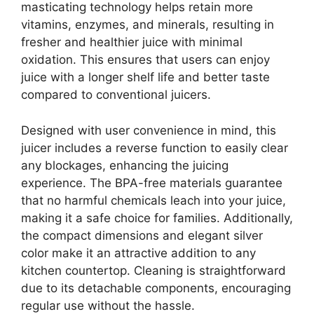
masticating technology helps retain more
vitamins, enzymes, and minerals, resulting in
fresher and healthier juice with minimal
oxidation. This ensures that users can enjoy
juice with a longer shelf life and better taste
compared to conventional juicers.
Designed with user convenience in mind, this
juicer includes a reverse function to easily clear
any blockages, enhancing the juicing
experience. The BPA-free materials guarantee
that no harmful chemicals leach into your juice,
making it a safe choice for families. Additionally,
the compact dimensions and elegant silver
color make it an attractive addition to any
kitchen countertop. Cleaning is straightforward
due to its detachable components, encouraging
regular use without the hassle.