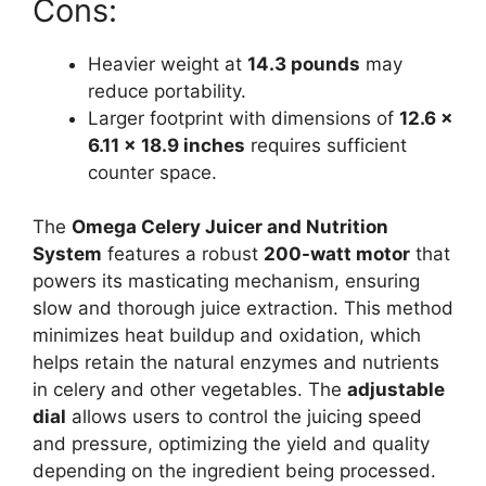
Cons:
Heavier weight at
14.3 pounds
may
reduce portability.
Larger footprint with dimensions of
12.6 x
6.11 x 18.9 inches
requires sufficient
counter space.
The
Omega Celery Juicer and Nutrition
System
features a robust
200-watt motor
that
powers its masticating mechanism, ensuring
slow and thorough juice extraction. This method
minimizes heat buildup and oxidation, which
helps retain the natural enzymes and nutrients
in celery and other vegetables. The
adjustable
dial
allows users to control the juicing speed
and pressure, optimizing the yield and quality
depending on the ingredient being processed.