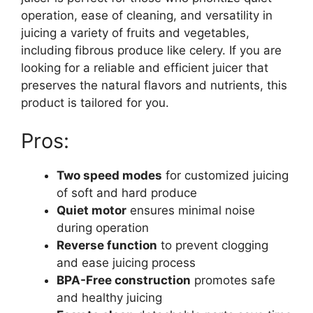
operation, ease of cleaning, and versatility in
juicing a variety of fruits and vegetables,
including fibrous produce like celery. If you are
looking for a reliable and efficient juicer that
preserves the natural flavors and nutrients, this
product is tailored for you.
Pros:
Two speed modes
for customized juicing
of soft and hard produce
Quiet motor
ensures minimal noise
during operation
Reverse function
to prevent clogging
and ease juicing process
BPA-Free construction
promotes safe
and healthy juicing