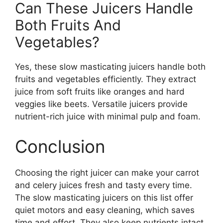
Can These Juicers Handle
Both Fruits And
Vegetables?
Yes, these slow masticating juicers handle both
fruits and vegetables efficiently. They extract
juice from soft fruits like oranges and hard
veggies like beets. Versatile juicers provide
nutrient-rich juice with minimal pulp and foam.
Conclusion
Choosing the right juicer can make your carrot
and celery juices fresh and tasty every time.
The slow masticating juicers on this list offer
quiet motors and easy cleaning, which saves
time and effort. They also keep nutrients intact