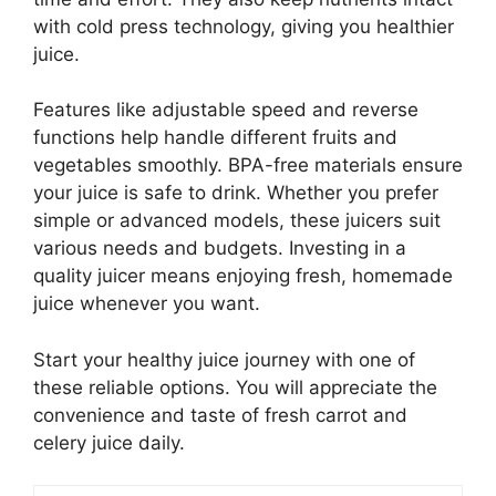
with cold press technology, giving you healthier
juice.
Features like adjustable speed and reverse
functions help handle different fruits and
vegetables smoothly. BPA-free materials ensure
your juice is safe to drink. Whether you prefer
simple or advanced models, these juicers suit
various needs and budgets. Investing in a
quality juicer means enjoying fresh, homemade
juice whenever you want.
Start your healthy juice journey with one of
these reliable options. You will appreciate the
convenience and taste of fresh carrot and
celery juice daily.