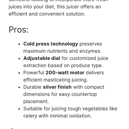
juices into your diet, this juicer offers an
efficient and convenient solution.
Pros:
Cold press technology
preserves
maximum nutrients and enzymes.
Adjustable dial
for customized juice
extraction based on produce type.
Powerful
200-watt motor
delivers
efficient masticating juicing.
Durable
silver finish
with compact
dimensions for easy countertop
placement.
Suitable for juicing tough vegetables like
celery with minimal oxidation.