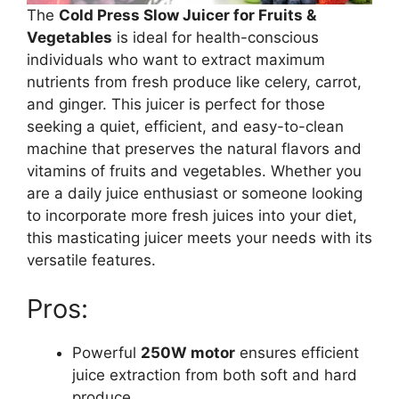
The
Cold Press Slow Juicer for Fruits &
Vegetables
is ideal for health-conscious
individuals who want to extract maximum
nutrients from fresh produce like celery, carrot,
and ginger. This juicer is perfect for those
seeking a quiet, efficient, and easy-to-clean
machine that preserves the natural flavors and
vitamins of fruits and vegetables. Whether you
are a daily juice enthusiast or someone looking
to incorporate more fresh juices into your diet,
this masticating juicer meets your needs with its
versatile features.
Pros:
Powerful
250W motor
ensures efficient
juice extraction from both soft and hard
produce.