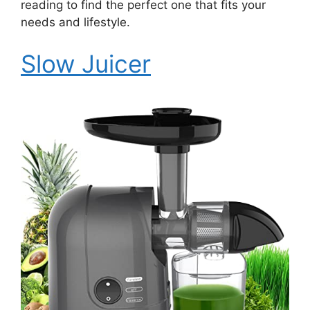
reading to find the perfect one that fits your
needs and lifestyle.
Slow Juicer