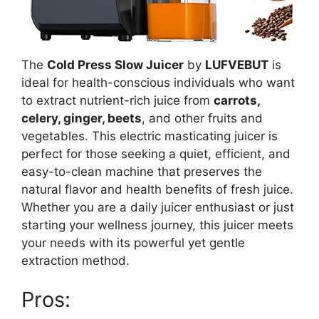
The
Cold Press Slow Juicer
by
LUFVEBUT
is
ideal for health-conscious individuals who want
to extract nutrient-rich juice from
carrots,
celery, ginger, beets
, and other fruits and
vegetables. This electric masticating juicer is
perfect for those seeking a quiet, efficient, and
easy-to-clean machine that preserves the
natural flavor and health benefits of fresh juice.
Whether you are a daily juicer enthusiast or just
starting your wellness journey, this juicer meets
your needs with its powerful yet gentle
extraction method.
Pros: