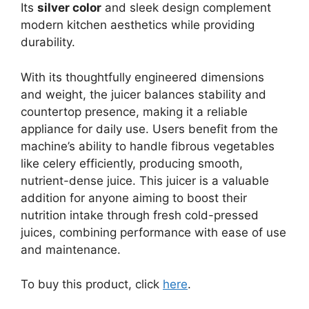
Its
silver color
and sleek design complement
modern kitchen aesthetics while providing
durability.
With its thoughtfully engineered dimensions
and weight, the juicer balances stability and
countertop presence, making it a reliable
appliance for daily use. Users benefit from the
machine’s ability to handle fibrous vegetables
like celery efficiently, producing smooth,
nutrient-dense juice. This juicer is a valuable
addition for anyone aiming to boost their
nutrition intake through fresh cold-pressed
juices, combining performance with ease of use
and maintenance.
To buy this product, click
here
.