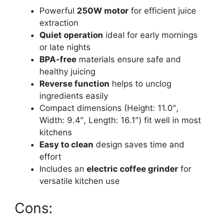
Powerful
250W motor
for efficient juice
extraction
Quiet operation
ideal for early mornings
or late nights
BPA-free
materials ensure safe and
healthy juicing
Reverse function
helps to unclog
ingredients easily
Compact dimensions (Height: 11.0″,
Width: 9.4″, Length: 16.1″) fit well in most
kitchens
Easy to clean
design saves time and
effort
Includes an
electric coffee grinder
for
versatile kitchen use
Cons: