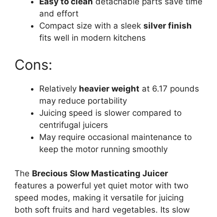
Easy to clean
detachable parts save time
and effort
Compact size with a sleek
silver finish
fits well in modern kitchens
Cons:
Relatively
heavier weight
at 6.17 pounds
may reduce portability
Juicing speed is slower compared to
centrifugal juicers
May require occasional maintenance to
keep the motor running smoothly
The
Brecious Slow Masticating Juicer
features a powerful yet quiet motor with two
speed modes, making it versatile for juicing
both soft fruits and hard vegetables. Its slow