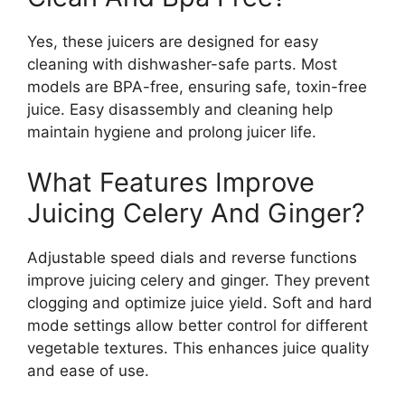
Yes, these juicers are designed for easy
cleaning with dishwasher-safe parts. Most
models are BPA-free, ensuring safe, toxin-free
juice. Easy disassembly and cleaning help
maintain hygiene and prolong juicer life.
What Features Improve
Juicing Celery And Ginger?
Adjustable speed dials and reverse functions
improve juicing celery and ginger. They prevent
clogging and optimize juice yield. Soft and hard
mode settings allow better control for different
vegetable textures. This enhances juice quality
and ease of use.