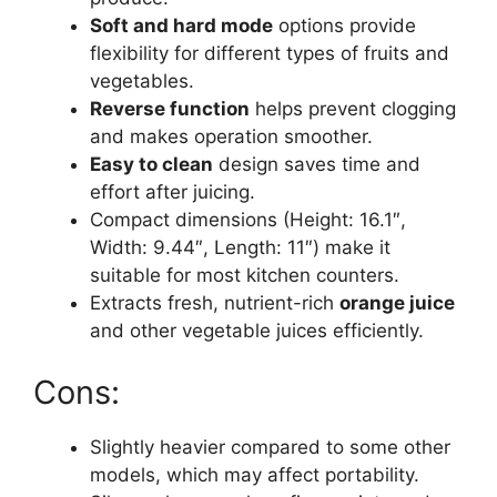
Soft and hard mode
options provide
flexibility for different types of fruits and
vegetables.
Reverse function
helps prevent clogging
and makes operation smoother.
Easy to clean
design saves time and
effort after juicing.
Compact dimensions (Height: 16.1″,
Width: 9.44″, Length: 11″) make it
suitable for most kitchen counters.
Extracts fresh, nutrient-rich
orange juice
and other vegetable juices efficiently.
Cons:
Slightly heavier compared to some other
models, which may affect portability.