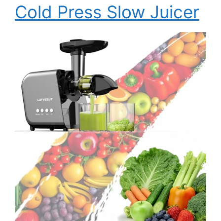
Cold Press Slow Juicer