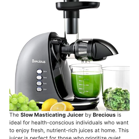
The
Slow Masticating Juicer
by
Brecious
is
ideal for health-conscious individuals who want
to enjoy fresh, nutrient-rich juices at home. This
juicer is perfect for those who prioritize quiet