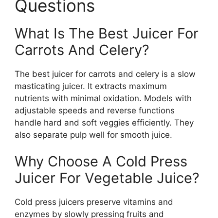
Questions
What Is The Best Juicer For
Carrots And Celery?
The best juicer for carrots and celery is a slow
masticating juicer. It extracts maximum
nutrients with minimal oxidation. Models with
adjustable speeds and reverse functions
handle hard and soft veggies efficiently. They
also separate pulp well for smooth juice.
Why Choose A Cold Press
Juicer For Vegetable Juice?
Cold press juicers preserve vitamins and
enzymes by slowly pressing fruits and