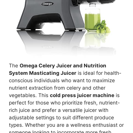
The
Omega Celery Juicer and Nutrition
System Masticating Juicer
is ideal for health-
conscious individuals who want to maximize
nutrient extraction from celery and other
vegetables. This
cold press juicer machine
is
perfect for those who prioritize fresh, nutrient-
rich juice and prefer a versatile juicer with
adjustable settings to suit different produce
types. Whether you are a wellness enthusiast or
someone looking to incorporate more fresh