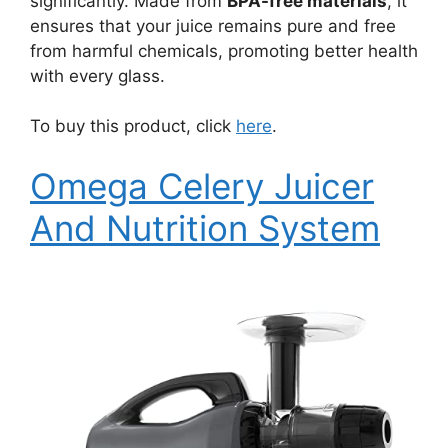
significantly. Made from
BPA-free materials
, it
ensures that your juice remains pure and free
from harmful chemicals, promoting better health
with every glass.
To buy this product, click
here
.
Omega Celery Juicer
And Nutrition System