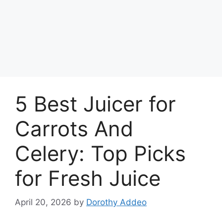
5 Best Juicer for
Carrots And
Celery: Top Picks
for Fresh Juice
April 20, 2026
by
Dorothy Addeo