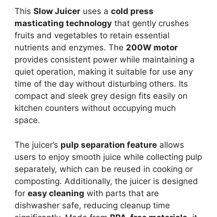
This
Slow Juicer
uses a
cold press
masticating technology
that gently crushes
fruits and vegetables to retain essential
nutrients and enzymes. The
200W motor
provides consistent power while maintaining a
quiet operation, making it suitable for use any
time of the day without disturbing others. Its
compact and sleek grey design fits easily on
kitchen counters without occupying much
space.
The juicer’s
pulp separation feature
allows
users to enjoy smooth juice while collecting pulp
separately, which can be reused in cooking or
composting. Additionally, the juicer is designed
for
easy cleaning
with parts that are
dishwasher safe, reducing cleanup time