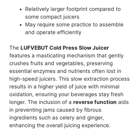
Relatively larger footprint compared to
some compact juicers
May require some practice to assemble
and operate efficiently
The
LUFVEBUT Cold Press Slow Juicer
features a masticating mechanism that gently
crushes fruits and vegetables, preserving
essential enzymes and nutrients often lost in
high-speed juicers. This slow extraction process
results in a higher yield of juice with minimal
oxidation, ensuring your beverages stay fresh
longer. The inclusion of a
reverse function
aids
in preventing jams caused by fibrous
ingredients such as celery and ginger,
enhancing the overall juicing experience.