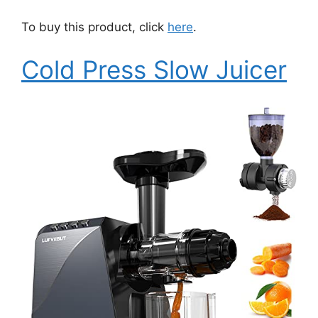
To buy this product, click
here
.
Cold Press Slow Juicer