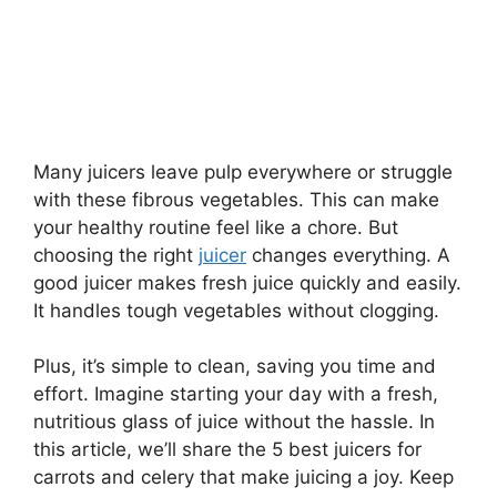
Many juicers leave pulp everywhere or struggle
with these fibrous vegetables. This can make
your healthy routine feel like a chore. But
choosing the right
juicer
changes everything. A
good juicer makes fresh juice quickly and easily.
It handles tough vegetables without clogging.
Plus, it’s simple to clean, saving you time and
effort. Imagine starting your day with a fresh,
nutritious glass of juice without the hassle. In
this article, we’ll share the 5 best juicers for
carrots and celery that make juicing a joy. Keep