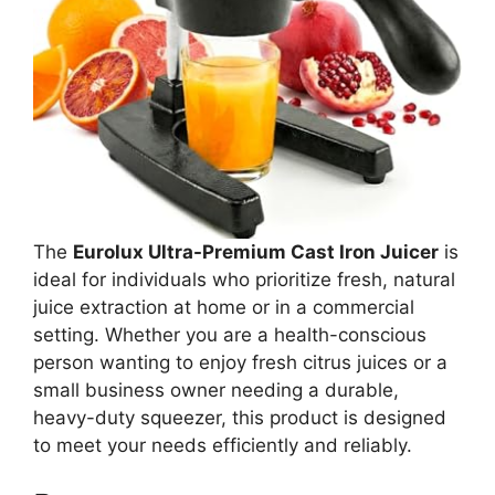
The
Eurolux Ultra-Premium Cast Iron Juicer
is
ideal for individuals who prioritize fresh, natural
juice extraction at home or in a commercial
setting. Whether you are a health-conscious
person wanting to enjoy fresh citrus juices or a
small business owner needing a durable,
heavy-duty squeezer, this product is designed
to meet your needs efficiently and reliably.