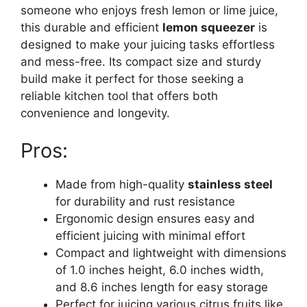
someone who enjoys fresh lemon or lime juice,
this durable and efficient
lemon squeezer
is
designed to make your juicing tasks effortless
and mess-free. Its compact size and sturdy
build make it perfect for those seeking a
reliable kitchen tool that offers both
convenience and longevity.
Pros:
Made from high-quality
stainless steel
for durability and rust resistance
Ergonomic design ensures easy and
efficient juicing with minimal effort
Compact and lightweight with dimensions
of 1.0 inches height, 6.0 inches width,
and 8.6 inches length for easy storage
Perfect for juicing various citrus fruits like