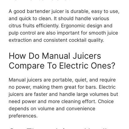
A good bartender juicer is durable, easy to use,
and quick to clean. It should handle various
citrus fruits efficiently. Ergonomic design and
pulp control are also important for smooth juice
extraction and consistent cocktail quality.
How Do Manual Juicers
Compare To Electric Ones?
Manual juicers are portable, quiet, and require
no power, making them great for bars. Electric
juicers are faster and handle large volumes but
need power and more cleaning effort. Choice
depends on volume and convenience
preferences.