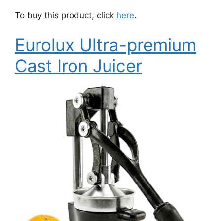
To buy this product, click
here
.
Eurolux Ultra-premium
Cast Iron Juicer