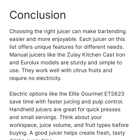
Conclusion
Choosing the right juicer can make bartending
easier and more enjoyable. Each juicer on this
list offers unique features for different needs.
Manual juicers like the Zulay Kitchen Cast Iron
and Eurolux models are sturdy and simple to
use. They work well with citrus fruits and
require no electricity.
Electric options like the Elite Gourmet ETS623
save time with faster juicing and pulp control.
Handheld juicers are great for quick presses
and small servings. Think about your
workspace, juice volume, and fruit types before
buying. A good juicer helps create fresh, tasty