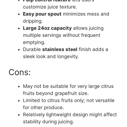
customize juice texture.
Easy pour spout
minimizes mess and
dripping.
Large 24oz capacity
allows juicing
multiple servings without frequent
emptying.
Durable
stainless steel
finish adds a
sleek look and longevity.
Cons:
May not be suitable for very large citrus
fruits beyond grapefruit size.
Limited to citrus fruits only; not versatile
for other produce.
Relatively lightweight design might affect
stability during juicing.