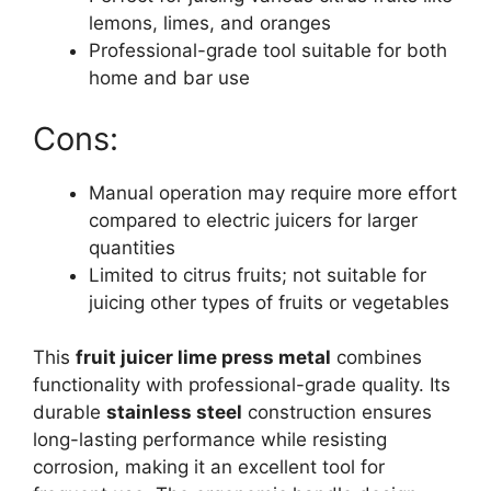
lemons, limes, and oranges
Professional-grade tool suitable for both
home and bar use
Cons:
Manual operation may require more effort
compared to electric juicers for larger
quantities
Limited to citrus fruits; not suitable for
juicing other types of fruits or vegetables
This
fruit juicer lime press metal
combines
functionality with professional-grade quality. Its
durable
stainless steel
construction ensures
long-lasting performance while resisting
corrosion, making it an excellent tool for