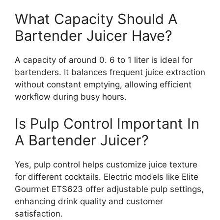
What Capacity Should A
Bartender Juicer Have?
A capacity of around 0. 6 to 1 liter is ideal for
bartenders. It balances frequent juice extraction
without constant emptying, allowing efficient
workflow during busy hours.
Is Pulp Control Important In
A Bartender Juicer?
Yes, pulp control helps customize juice texture
for different cocktails. Electric models like Elite
Gourmet ETS623 offer adjustable pulp settings,
enhancing drink quality and customer
satisfaction.