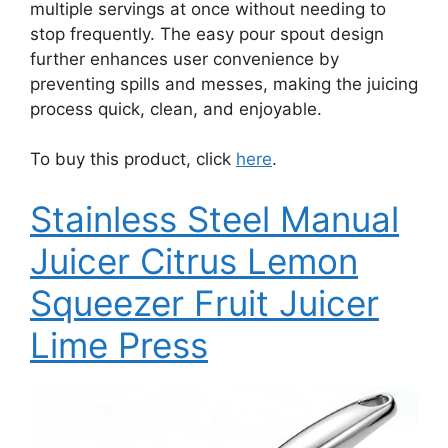
multiple servings at once without needing to
stop frequently. The easy pour spout design
further enhances user convenience by
preventing spills and messes, making the juicing
process quick, clean, and enjoyable.
To buy this product, click
here
.
Stainless Steel Manual
Juicer Citrus Lemon
Squeezer Fruit Juicer
Lime Press