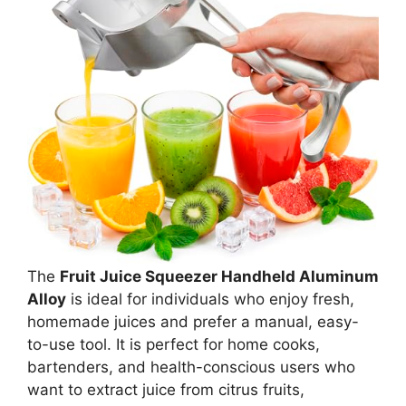
The
Fruit Juice Squeezer Handheld Aluminum
Alloy
is ideal for individuals who enjoy fresh,
homemade juices and prefer a manual, easy-
to-use tool. It is perfect for home cooks,
bartenders, and health-conscious users who
want to extract juice from citrus fruits,