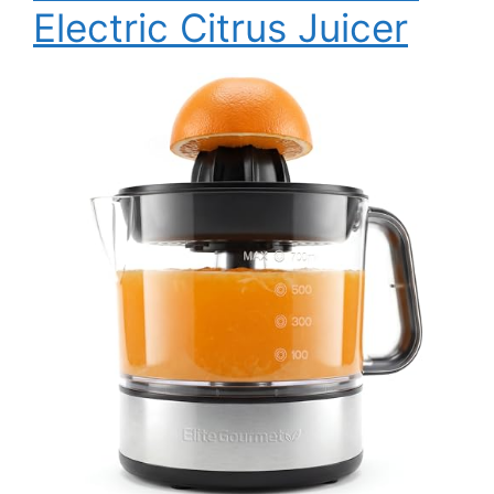
Electric Citrus Juicer