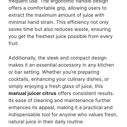
frequent use. The ergonomic handle design
offers a comfortable grip, allowing users to
extract the maximum amount of juice with
minimal hand strain. This efficiency not only
saves time but also reduces waste, ensuring
you get the freshest juice possible from every
fruit.
Additionally, the sleek and compact design
makes it an essential accessory in any kitchen
or bar setting. Whether you’re preparing
cocktails, enhancing your culinary dishes, or
simply enjoying a fresh glass of juice, this
manual juicer citrus
offers consistent results.
Its ease of cleaning and maintenance further
enhances its appeal, making it a practical and
indispensable tool for anyone who values fresh,
natural juice in their daily routine.