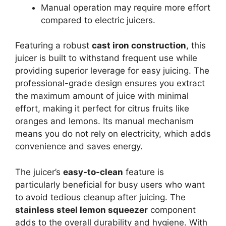
Manual operation may require more effort
compared to electric juicers.
Featuring a robust
cast iron construction
, this
juicer is built to withstand frequent use while
providing superior leverage for easy juicing. The
professional-grade design ensures you extract
the maximum amount of juice with minimal
effort, making it perfect for citrus fruits like
oranges and lemons. Its manual mechanism
means you do not rely on electricity, which adds
convenience and saves energy.
The juicer’s
easy-to-clean
feature is
particularly beneficial for busy users who want
to avoid tedious cleanup after juicing. The
stainless steel lemon squeezer
component
adds to the overall durability and hygiene. With