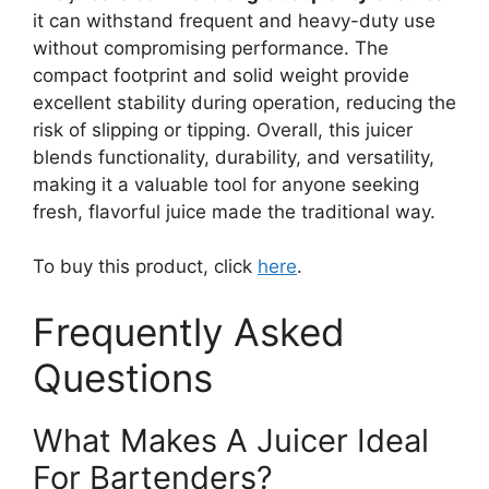
it can withstand frequent and heavy-duty use
without compromising performance. The
compact footprint and solid weight provide
excellent stability during operation, reducing the
risk of slipping or tipping. Overall, this juicer
blends functionality, durability, and versatility,
making it a valuable tool for anyone seeking
fresh, flavorful juice made the traditional way.
To buy this product, click
here
.
Frequently Asked
Questions
What Makes A Juicer Ideal
For Bartenders?