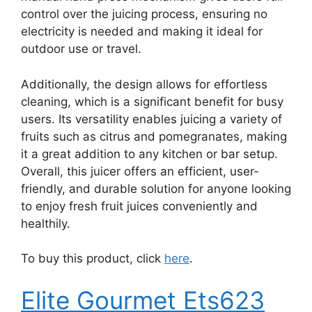
control over the juicing process, ensuring no
electricity is needed and making it ideal for
outdoor use or travel.
Additionally, the design allows for effortless
cleaning, which is a significant benefit for busy
users. Its versatility enables juicing a variety of
fruits such as citrus and pomegranates, making
it a great addition to any kitchen or bar setup.
Overall, this juicer offers an efficient, user-
friendly, and durable solution for anyone looking
to enjoy fresh fruit juices conveniently and
healthily.
To buy this product, click
here
.
Elite Gourmet Ets623