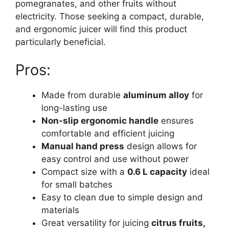
pomegranates, and other fruits without
electricity. Those seeking a compact, durable,
and ergonomic juicer will find this product
particularly beneficial.
Pros:
Made from durable
aluminum alloy
for
long-lasting use
Non-slip ergonomic handle
ensures
comfortable and efficient juicing
Manual hand press
design allows for
easy control and use without power
Compact size with a
0.6 L capacity
ideal
for small batches
Easy to clean due to simple design and
materials
Great versatility for juicing
citrus fruits,