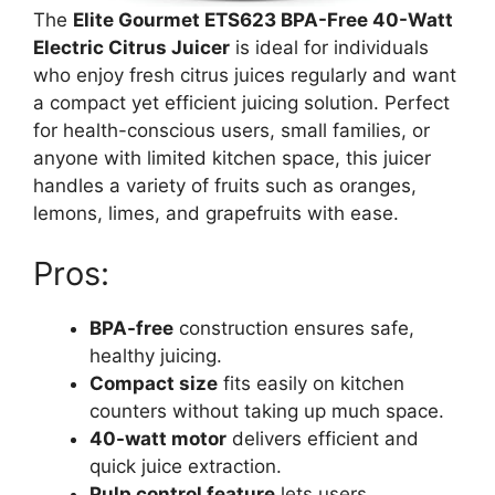
The
Elite Gourmet ETS623 BPA-Free 40-Watt
Electric Citrus Juicer
is ideal for individuals
who enjoy fresh citrus juices regularly and want
a compact yet efficient juicing solution. Perfect
for health-conscious users, small families, or
anyone with limited kitchen space, this juicer
handles a variety of fruits such as oranges,
lemons, limes, and grapefruits with ease.
Pros:
BPA-free
construction ensures safe,
healthy juicing.
Compact size
fits easily on kitchen
counters without taking up much space.
40-watt motor
delivers efficient and
quick juice extraction.
Pulp control feature
lets users