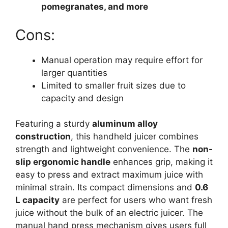
pomegranates, and more
Cons:
Manual operation may require effort for
larger quantities
Limited to smaller fruit sizes due to
capacity and design
Featuring a sturdy
aluminum alloy
construction
, this handheld juicer combines
strength and lightweight convenience. The
non-
slip ergonomic handle
enhances grip, making it
easy to press and extract maximum juice with
minimal strain. Its compact dimensions and
0.6
L capacity
are perfect for users who want fresh
juice without the bulk of an electric juicer. The
manual hand press mechanism gives users full