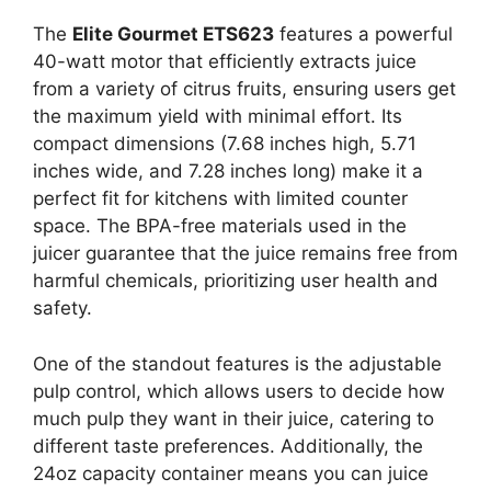
The
Elite Gourmet ETS623
features a powerful
40-watt motor that efficiently extracts juice
from a variety of citrus fruits, ensuring users get
the maximum yield with minimal effort. Its
compact dimensions (7.68 inches high, 5.71
inches wide, and 7.28 inches long) make it a
perfect fit for kitchens with limited counter
space. The BPA-free materials used in the
juicer guarantee that the juice remains free from
harmful chemicals, prioritizing user health and
safety.
One of the standout features is the adjustable
pulp control, which allows users to decide how
much pulp they want in their juice, catering to
different taste preferences. Additionally, the
24oz capacity container means you can juice