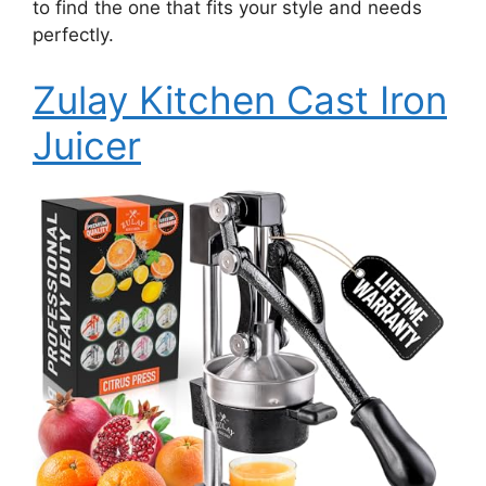
to find the one that fits your style and needs
perfectly.
Zulay Kitchen Cast Iron
Juicer