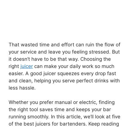
That wasted time and effort can ruin the flow of
your service and leave you feeling stressed. But
it doesn’t have to be that way. Choosing the
right
juicer
can make your daily work so much
easier. A good juicer squeezes every drop fast
and clean, helping you serve perfect drinks with
less hassle.
Whether you prefer manual or electric, finding
the right tool saves time and keeps your bar
running smoothly. In this article, we’ll look at five
of the best juicers for bartenders. Keep reading