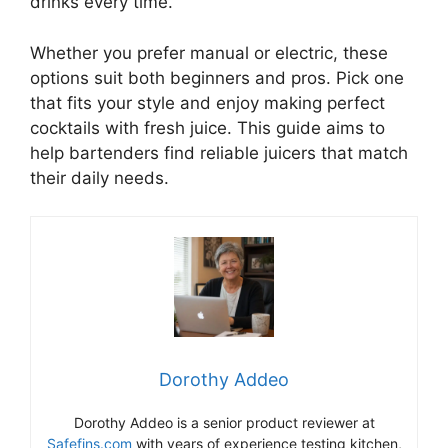
drinks every time.
Whether you prefer manual or electric, these
options suit both beginners and pros. Pick one
that fits your style and enjoy making perfect
cocktails with fresh juice. This guide aims to
help bartenders find reliable juicers that match
their daily needs.
Dorothy Addeo
Dorothy Addeo is a senior product reviewer at
Safefins.com
with years of experience testing kitchen,