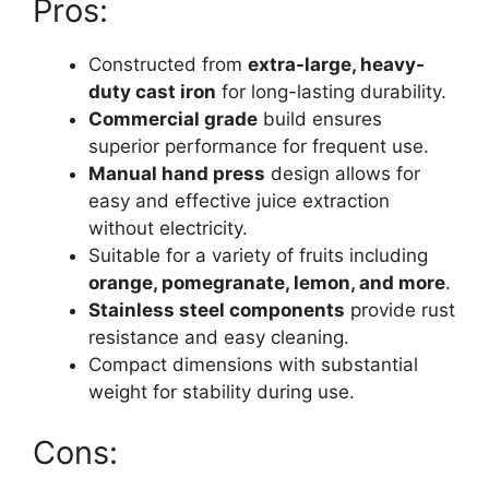
Pros:
Constructed from
extra-large, heavy-
duty cast iron
for long-lasting durability.
Commercial grade
build ensures
superior performance for frequent use.
Manual hand press
design allows for
easy and effective juice extraction
without electricity.
Suitable for a variety of fruits including
orange, pomegranate, lemon, and more
.
Stainless steel components
provide rust
resistance and easy cleaning.
Compact dimensions with substantial
weight for stability during use.
Cons: