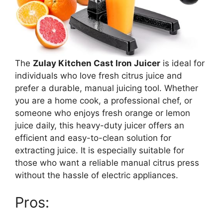
The
Zulay Kitchen Cast Iron Juicer
is ideal for
individuals who love fresh citrus juice and
prefer a durable, manual juicing tool. Whether
you are a home cook, a professional chef, or
someone who enjoys fresh orange or lemon
juice daily, this heavy-duty juicer offers an
efficient and easy-to-clean solution for
extracting juice. It is especially suitable for
those who want a reliable manual citrus press
without the hassle of electric appliances.
Pros: