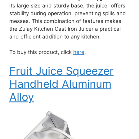
its large size and sturdy base, the juicer offers
stability during operation, preventing spills and
messes. This combination of features makes
the Zulay Kitchen Cast Iron Juicer a practical
and efficient addition to any kitchen.
To buy this product, click
here
.
Fruit Juice Squeezer
Handheld Aluminum
Alloy