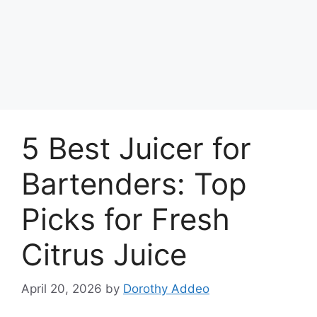
5 Best Juicer for
Bartenders: Top
Picks for Fresh
Citrus Juice
April 20, 2026
by
Dorothy Addeo