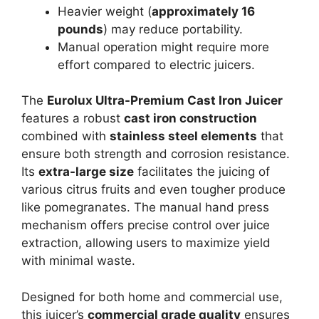
Heavier weight (
approximately 16
pounds
) may reduce portability.
Manual operation might require more
effort compared to electric juicers.
The
Eurolux Ultra-Premium Cast Iron Juicer
features a robust
cast iron construction
combined with
stainless steel elements
that
ensure both strength and corrosion resistance.
Its
extra-large size
facilitates the juicing of
various citrus fruits and even tougher produce
like pomegranates. The manual hand press
mechanism offers precise control over juice
extraction, allowing users to maximize yield
with minimal waste.
Designed for both home and commercial use,
this juicer’s
commercial grade quality
ensures