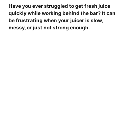
Have you ever struggled to get fresh juice
quickly while working behind the bar? It can
be frustrating when your juicer is slow,
messy, or just not strong enough.