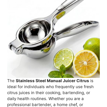
The
Stainless Steel Manual Juicer Citrus
is
ideal for individuals who frequently use fresh
citrus juices in their cooking, bartending, or
daily health routines. Whether you are a
professional bartender, a home chef, or