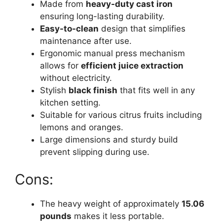
Made from
heavy-duty cast iron
ensuring long-lasting durability.
Easy-to-clean
design that simplifies
maintenance after use.
Ergonomic manual press mechanism
allows for
efficient juice extraction
without electricity.
Stylish
black finish
that fits well in any
kitchen setting.
Suitable for various citrus fruits including
lemons and oranges.
Large dimensions and sturdy build
prevent slipping during use.
Cons:
The heavy weight of approximately
15.06
pounds
makes it less portable.