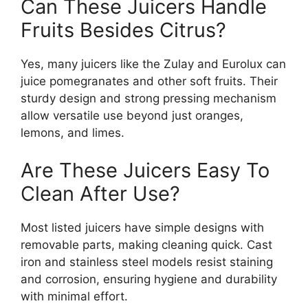
Can These Juicers Handle
Fruits Besides Citrus?
Yes, many juicers like the Zulay and Eurolux can
juice pomegranates and other soft fruits. Their
sturdy design and strong pressing mechanism
allow versatile use beyond just oranges,
lemons, and limes.
Are These Juicers Easy To
Clean After Use?
Most listed juicers have simple designs with
removable parts, making cleaning quick. Cast
iron and stainless steel models resist staining
and corrosion, ensuring hygiene and durability
with minimal effort.