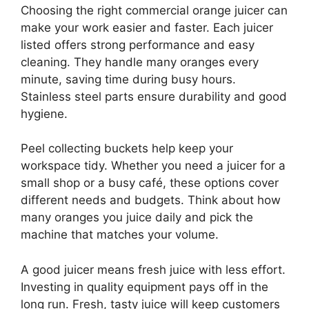
Choosing the right commercial orange juicer can
make your work easier and faster. Each juicer
listed offers strong performance and easy
cleaning. They handle many oranges every
minute, saving time during busy hours.
Stainless steel parts ensure durability and good
hygiene.
Peel collecting buckets help keep your
workspace tidy. Whether you need a juicer for a
small shop or a busy café, these options cover
different needs and budgets. Think about how
many oranges you juice daily and pick the
machine that matches your volume.
A good juicer means fresh juice with less effort.
Investing in quality equipment pays off in the
long run. Fresh, tasty juice will keep customers