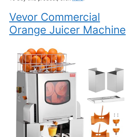
Vevor Commercial
Orange Juicer Machine