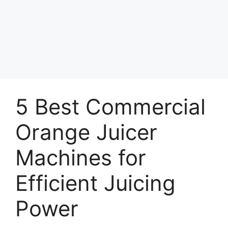
5 Best Commercial
Orange Juicer
Machines for
Efficient Juicing
Power