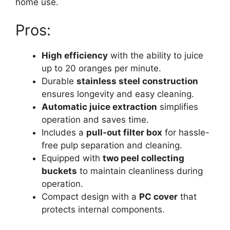
home use.
Pros:
High efficiency
with the ability to juice
up to 20 oranges per minute.
Durable
stainless steel construction
ensures longevity and easy cleaning.
Automatic juice extraction
simplifies
operation and saves time.
Includes a
pull-out filter box
for hassle-
free pulp separation and cleaning.
Equipped with
two peel collecting
buckets
to maintain cleanliness during
operation.
Compact design with a
PC cover
that
protects internal components.