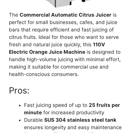
The
Commercial Automatic Citrus Juicer
is
perfect for small businesses, cafes, and juice
bars that require efficient and fast juicing of
citrus fruits. Ideal for those who want to serve
fresh and natural juice quickly, this
110V
Electric Orange Juice Machine
is designed to
handle high-volume juicing with minimal effort,
making it suitable for commercial use and
health-conscious consumers.
Pros:
Fast juicing speed of up to
25 fruits per
minute
for increased productivity
Durable
SUS 304 stainless steel tank
ensures longevity and easy maintenance