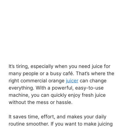
It’s tiring, especially when you need juice for
many people or a busy café. That’s where the
right commercial orange
juicer
can change
everything. With a powerful, easy-to-use
machine, you can quickly enjoy fresh juice
without the mess or hassle.
It saves time, effort, and makes your daily
routine smoother. If you want to make juicing