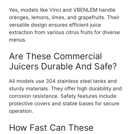
Yes, models like Vinci and VBENLEM handle
oranges, lemons, limes, and grapefruits. Their
versatile design ensures efficient juice
extraction from various citrus fruits for diverse
menus.
Are These Commercial
Juicers Durable And Safe?
All models use 304 stainless steel tanks and
sturdy materials. They offer high durability and
corrosion resistance. Safety features include
protective covers and stable bases for secure
operation.
How Fast Can These