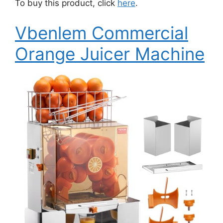
To buy this product, click
here
.
Vbenlem Commercial
Orange Juicer Machine