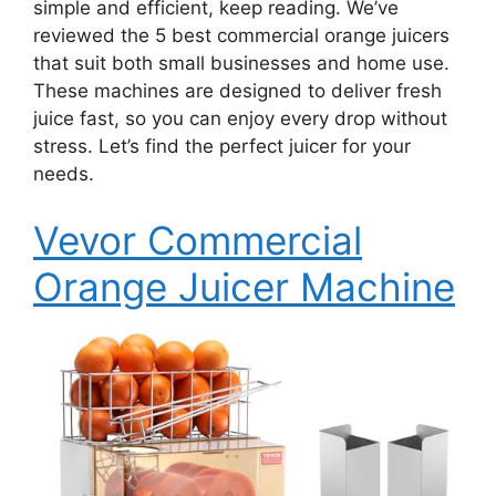
simple and efficient, keep reading. We’ve
reviewed the 5 best commercial orange juicers
that suit both small businesses and home use.
These machines are designed to deliver fresh
juice fast, so you can enjoy every drop without
stress. Let’s find the perfect juicer for your
needs.
Vevor Commercial
Orange Juicer Machine