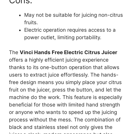
Cons:
May not be suitable for juicing non-citrus
fruits.
Electric operation requires access to a
power outlet, limiting portability.
The
Vinci Hands Free Electric Citrus Juicer
offers a highly efficient juicing experience
thanks to its one-button operation that allows
users to extract juice effortlessly. The hands-
free design means you simply place your citrus
fruit on the juicer, press the button, and let the
machine do the work. This feature is especially
beneficial for those with limited hand strength
or anyone who wants to speed up the juicing
process without the mess. The combination of
black and stainless steel not only gives the