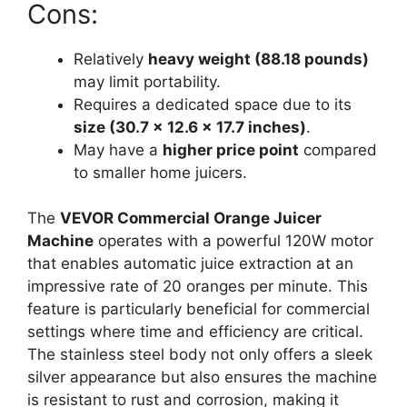
Cons:
Relatively
heavy weight (88.18 pounds)
may limit portability.
Requires a dedicated space due to its
size (30.7 x 12.6 x 17.7 inches)
.
May have a
higher price point
compared
to smaller home juicers.
The
VEVOR Commercial Orange Juicer
Machine
operates with a powerful 120W motor
that enables automatic juice extraction at an
impressive rate of 20 oranges per minute. This
feature is particularly beneficial for commercial
settings where time and efficiency are critical.
The stainless steel body not only offers a sleek
silver appearance but also ensures the machine
is resistant to rust and corrosion, making it