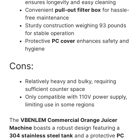
ensures longevity and easy cleaning
Convenient
pull-out filter box
for hassle-
free maintenance
Sturdy construction weighing 93 pounds
for stable operation
Protective
PC cover
enhances safety and
hygiene
Cons:
Relatively heavy and bulky, requiring
sufficient counter space
Only compatible with 110V power supply,
limiting use in some regions
The
VBENLEM Commercial Orange Juicer
Machine
boasts a robust design featuring a
304 stainless steel tank
and a protective
PC