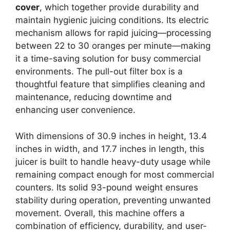
cover
, which together provide durability and
maintain hygienic juicing conditions. Its electric
mechanism allows for rapid juicing—processing
between 22 to 30 oranges per minute—making
it a time-saving solution for busy commercial
environments. The pull-out filter box is a
thoughtful feature that simplifies cleaning and
maintenance, reducing downtime and
enhancing user convenience.
With dimensions of 30.9 inches in height, 13.4
inches in width, and 17.7 inches in length, this
juicer is built to handle heavy-duty usage while
remaining compact enough for most commercial
counters. Its solid 93-pound weight ensures
stability during operation, preventing unwanted
movement. Overall, this machine offers a
combination of efficiency, durability, and user-