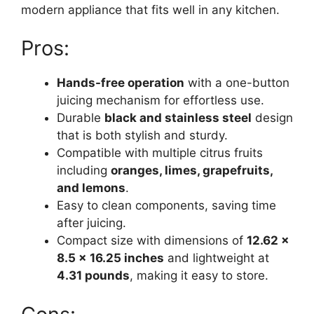
modern appliance that fits well in any kitchen.
Pros:
Hands-free operation
with a one-button
juicing mechanism for effortless use.
Durable
black and stainless steel
design
that is both stylish and sturdy.
Compatible with multiple citrus fruits
including
oranges, limes, grapefruits,
and lemons
.
Easy to clean components, saving time
after juicing.
Compact size with dimensions of
12.62 x
8.5 x 16.25 inches
and lightweight at
4.31 pounds
, making it easy to store.