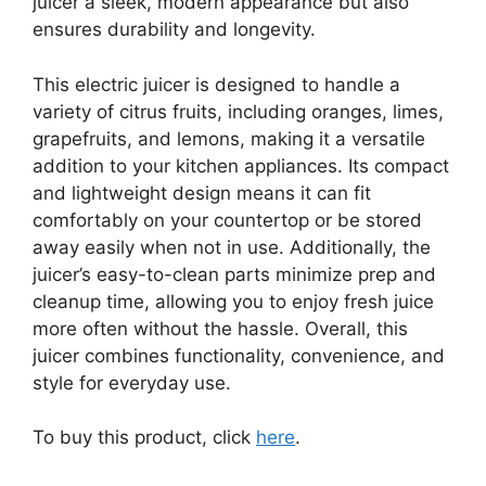
juicer a sleek, modern appearance but also
ensures durability and longevity.
This electric juicer is designed to handle a
variety of citrus fruits, including oranges, limes,
grapefruits, and lemons, making it a versatile
addition to your kitchen appliances. Its compact
and lightweight design means it can fit
comfortably on your countertop or be stored
away easily when not in use. Additionally, the
juicer’s easy-to-clean parts minimize prep and
cleanup time, allowing you to enjoy fresh juice
more often without the hassle. Overall, this
juicer combines functionality, convenience, and
style for everyday use.
To buy this product, click
here
.