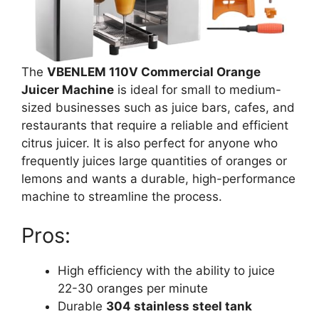
The
VBENLEM 110V Commercial Orange
Juicer Machine
is ideal for small to medium-
sized businesses such as juice bars, cafes, and
restaurants that require a reliable and efficient
citrus juicer. It is also perfect for anyone who
frequently juices large quantities of oranges or
lemons and wants a durable, high-performance
machine to streamline the process.
Pros:
High efficiency with the ability to juice
22-30 oranges per minute
Durable
304 stainless steel tank