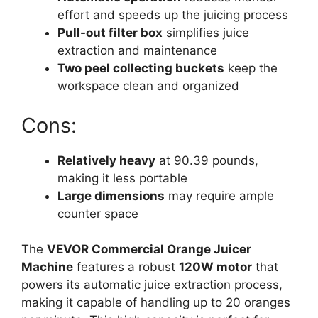
effort and speeds up the juicing process
Pull-out filter box
simplifies juice
extraction and maintenance
Two peel collecting buckets
keep the
workspace clean and organized
Cons:
Relatively heavy
at 90.39 pounds,
making it less portable
Large dimensions
may require ample
counter space
The
VEVOR Commercial Orange Juicer
Machine
features a robust
120W motor
that
powers its automatic juice extraction process,
making it capable of handling up to 20 oranges