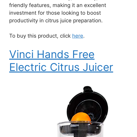
friendly features, making it an excellent
investment for those looking to boost
productivity in citrus juice preparation.
To buy this product, click
here
.
Vinci Hands Free
Electric Citrus Juicer