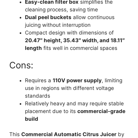
Easy-clean filter box
simplifies the
cleaning process, saving time
Dual peel buckets
allow continuous
juicing without interruption
Compact design with dimensions of
20.47″ height, 35.43″ width, and 18.11″
length
fits well in commercial spaces
Cons:
Requires a
110V power supply
, limiting
use in regions with different voltage
standards
Relatively heavy and may require stable
placement due to its
commercial-grade
build
This
Commercial Automatic Citrus Juicer
by