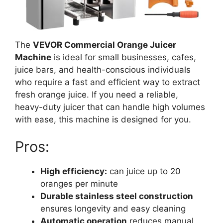
The
VEVOR Commercial Orange Juicer
Machine
is ideal for small businesses, cafes,
juice bars, and health-conscious individuals
who require a fast and efficient way to extract
fresh orange juice. If you need a reliable,
heavy-duty juicer that can handle high volumes
with ease, this machine is designed for you.
Pros:
High efficiency:
can juice up to 20
oranges per minute
Durable stainless steel construction
ensures longevity and easy cleaning
Automatic operation
reduces manual