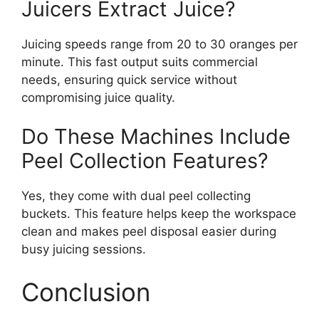
Juicers Extract Juice?
Juicing speeds range from 20 to 30 oranges per
minute. This fast output suits commercial
needs, ensuring quick service without
compromising juice quality.
Do These Machines Include
Peel Collection Features?
Yes, they come with dual peel collecting
buckets. This feature helps keep the workspace
clean and makes peel disposal easier during
busy juicing sessions.
Conclusion