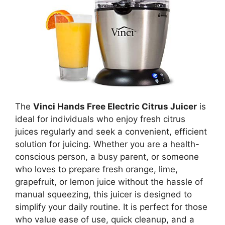
The
Vinci Hands Free Electric Citrus Juicer
is
ideal for individuals who enjoy fresh citrus
juices regularly and seek a convenient, efficient
solution for juicing. Whether you are a health-
conscious person, a busy parent, or someone
who loves to prepare fresh orange, lime,
grapefruit, or lemon juice without the hassle of
manual squeezing, this juicer is designed to
simplify your daily routine. It is perfect for those
who value ease of use, quick cleanup, and a