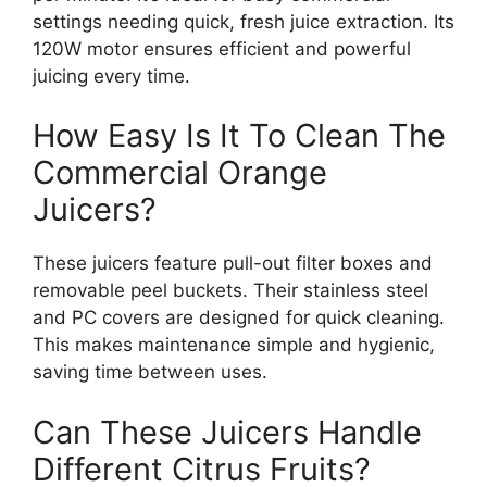
settings needing quick, fresh juice extraction. Its
120W motor ensures efficient and powerful
juicing every time.
How Easy Is It To Clean The
Commercial Orange
Juicers?
These juicers feature pull-out filter boxes and
removable peel buckets. Their stainless steel
and PC covers are designed for quick cleaning.
This makes maintenance simple and hygienic,
saving time between uses.
Can These Juicers Handle
Different Citrus Fruits?