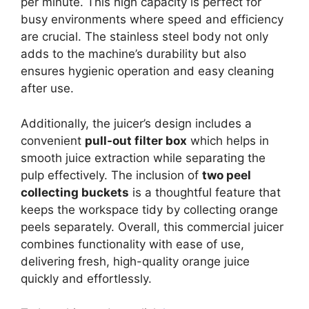
per minute. This high capacity is perfect for
busy environments where speed and efficiency
are crucial. The stainless steel body not only
adds to the machine’s durability but also
ensures hygienic operation and easy cleaning
after use.
Additionally, the juicer’s design includes a
convenient
pull-out filter box
which helps in
smooth juice extraction while separating the
pulp effectively. The inclusion of
two peel
collecting buckets
is a thoughtful feature that
keeps the workspace tidy by collecting orange
peels separately. Overall, this commercial juicer
combines functionality with ease of use,
delivering fresh, high-quality orange juice
quickly and effortlessly.