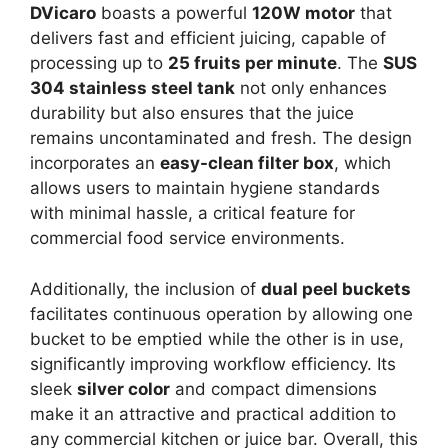
DVicaro
boasts a powerful
120W motor
that
delivers fast and efficient juicing, capable of
processing up to
25 fruits per minute
. The
SUS
304 stainless steel tank
not only enhances
durability but also ensures that the juice
remains uncontaminated and fresh. The design
incorporates an
easy-clean filter box
, which
allows users to maintain hygiene standards
with minimal hassle, a critical feature for
commercial food service environments.
Additionally, the inclusion of
dual peel buckets
facilitates continuous operation by allowing one
bucket to be emptied while the other is in use,
significantly improving workflow efficiency. Its
sleek
silver color
and compact dimensions
make it an attractive and practical addition to
any commercial kitchen or juice bar. Overall, this