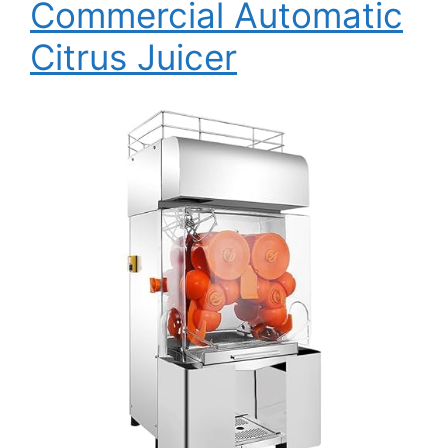
Commercial Automatic
Citrus Juicer