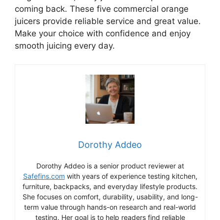
coming back. These five commercial orange
juicers provide reliable service and great value.
Make your choice with confidence and enjoy
smooth juicing every day.
Dorothy Addeo
Dorothy Addeo is a senior product reviewer at
Safefins.com
with years of experience testing kitchen,
furniture, backpacks, and everyday lifestyle products.
She focuses on comfort, durability, usability, and long-
term value through hands-on research and real-world
testing. Her goal is to help readers find reliable