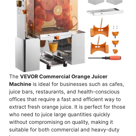
The
VEVOR Commercial Orange Juicer
Machine
is ideal for businesses such as cafes,
juice bars, restaurants, and health-conscious
offices that require a fast and efficient way to
extract fresh orange juice. It is perfect for those
who need to juice large quantities quickly
without compromising on quality, making it
suitable for both commercial and heavy-duty