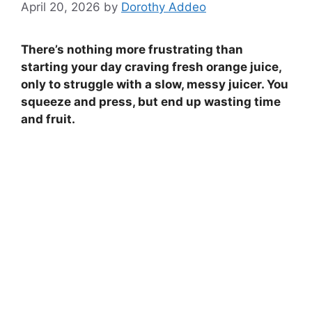
April 20, 2026
by
Dorothy Addeo
There’s nothing more frustrating than
starting your day craving fresh orange juice,
only to struggle with a slow, messy juicer. You
squeeze and press, but end up wasting time
and fruit.