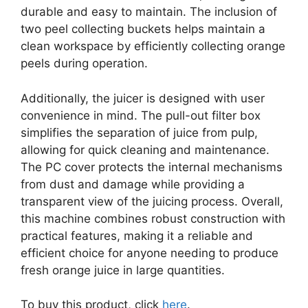
durable and easy to maintain. The inclusion of
two peel collecting buckets helps maintain a
clean workspace by efficiently collecting orange
peels during operation.
Additionally, the juicer is designed with user
convenience in mind. The pull-out filter box
simplifies the separation of juice from pulp,
allowing for quick cleaning and maintenance.
The PC cover protects the internal mechanisms
from dust and damage while providing a
transparent view of the juicing process. Overall,
this machine combines robust construction with
practical features, making it a reliable and
efficient choice for anyone needing to produce
fresh orange juice in large quantities.
To buy this product, click
here
.