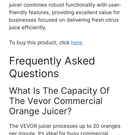
juicer combines robust functionality with user-
friendly features, providing excellent value for
businesses focused on delivering fresh citrus
juice efficiently.
To buy this product, click
here
.
Frequently Asked
Questions
What Is The Capacity Of
The Vevor Commercial
Orange Juicer?
The VEVOR juicer processes up to 20 oranges
per minute. It’s ideal for busy commercial