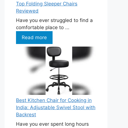
Top Folding Sleeper Chairs
Reviewed
Have you ever struggled to find a
comfortable place to ...
Read more
Best Kitchen Chair for Cooking in
India: Adjustable Swivel Stool with
Backrest
Have you ever spent long hours