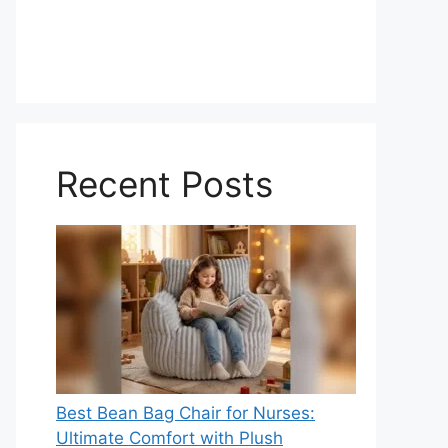
Recent Posts
Best Bean Bag Chair for Nurses:
Ultimate Comfort with Plush