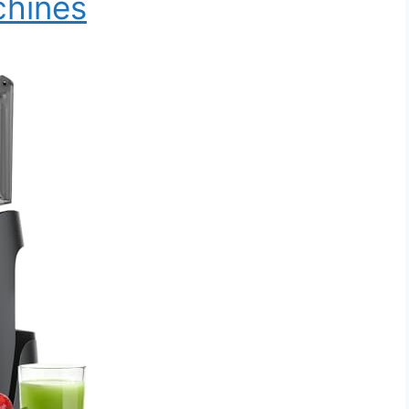
chines