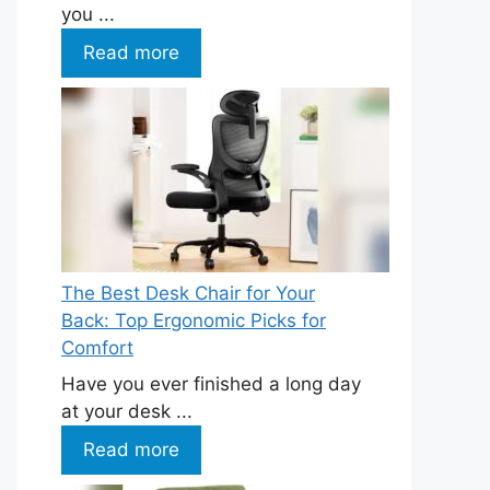
you ...
Read more
The Best Desk Chair for Your
Back: Top Ergonomic Picks for
Comfort
Have you ever finished a long day
at your desk ...
Read more