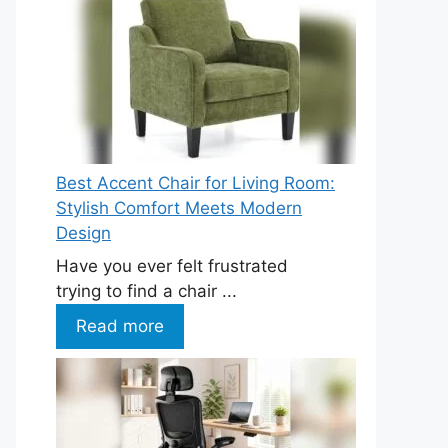
Best Accent Chair for Living Room:
Stylish Comfort Meets Modern
Design
Have you ever felt frustrated
trying to find a chair ...
Read more