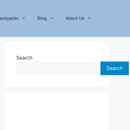
ackpacks
Blog
About Us
Search
Search