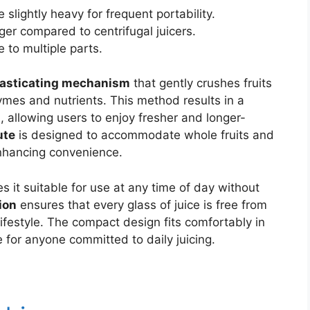
 slightly heavy for frequent portability.
er compared to centrifugal juicers.
 to multiple parts.
asticating mechanism
that gently crushes fruits
ymes and nutrients. This method results in a
n, allowing users to enjoy fresher and longer-
ute
is designed to accommodate whole fruits and
enhancing convenience.
 it suitable for use at any time of day without
ion
ensures that every glass of juice is free from
ifestyle. The compact design fits comfortably in
e for anyone committed to daily juicing.