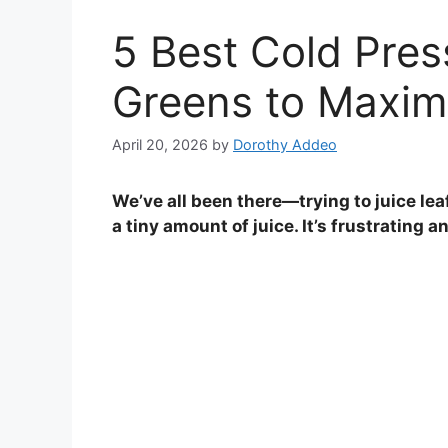
5 Best Cold Pres
Greens to Maximi
April 20, 2026
by
Dorothy Addeo
We’ve all been there—trying to juice lea
a tiny amount of juice. It’s frustrating 