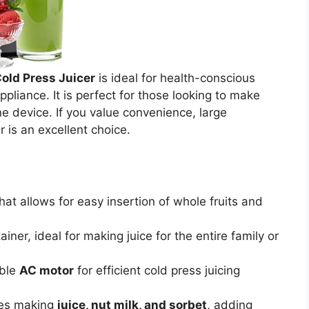
old Press Juicer
is ideal for health-conscious
ppliance. It is perfect for those looking to make
one device. If you value convenience, large
r is an excellent choice.
hat allows for easy insertion of whole fruits and
iner, ideal for making juice for the entire family or
able
AC motor
for efficient cold press juicing
les making
juice, nut milk, and sorbet
, adding