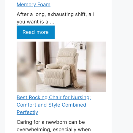
Memory Foam
After a long, exhausting shift, all
you want is a ...
Read more
Best Rocking Chair for Nursing:
Comfort and Style Combined
Perfectly
Caring for a newborn can be
overwhelming, especially when