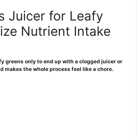
s Juicer for Leafy
ze Nutrient Intake
fy greens only to end up with a clogged juicer or
and makes the whole process feel like a chore.