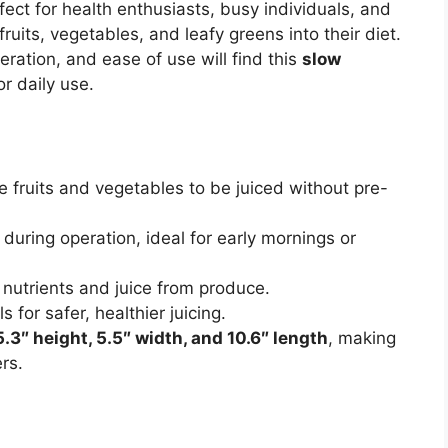
ect for health enthusiasts, busy individuals, and
ruits, vegetables, and leafy greens into their diet.
eration, and ease of use will find this
slow
or daily use.
 fruits and vegetables to be juiced without pre-
during operation, ideal for early mornings or
utrients and juice from produce.
s for safer, healthier juicing.
5.3″ height, 5.5″ width, and 10.6″ length
, making
rs.