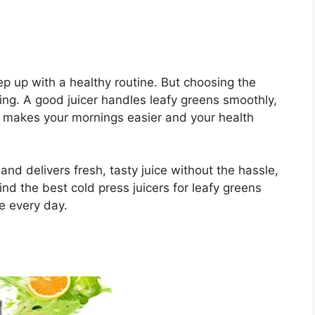
eep up with a healthy routine. But choosing the
hing. A good juicer handles leafy greens smoothly,
It makes your mornings easier and your health
e and delivers fresh, tasty juice without the hassle,
find the best cold press juicers for leafy greens
e every day.