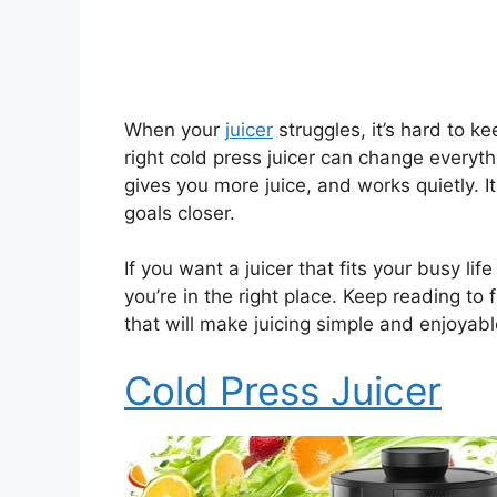
When your
juicer
struggles, it’s hard to k
right cold press juicer can change everyt
gives you more juice, and works quietly. 
goals closer.
If you want a juicer that fits your busy lif
you’re in the right place. Keep reading to 
that will make juicing simple and enjoyabl
Cold Press Juicer