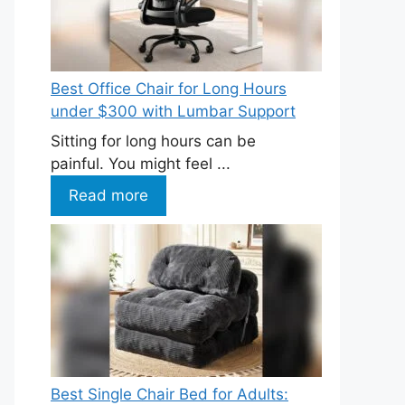
Best Office Chair for Long Hours
under $300 with Lumbar Support
Sitting for long hours can be
painful. You might feel ...
Read more
Best Single Chair Bed for Adults: