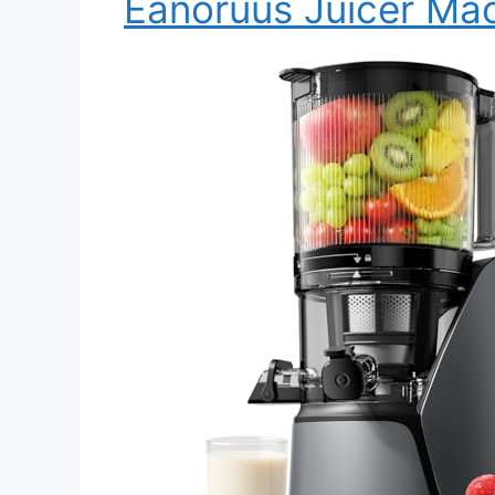
Eanoruus Juicer Ma