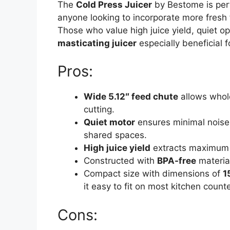
The
Cold Press Juicer
by Bestome is perf
anyone looking to incorporate more fresh f
Those who value high juice yield, quiet op
masticating juicer
especially beneficial f
Pros:
Wide 5.12″ feed chute
allows whole
cutting.
Quiet motor
ensures minimal noise 
shared spaces.
High juice yield
extracts maximum n
Constructed with
BPA-free
material
Compact size with dimensions of
1
it easy to fit on most kitchen counte
Cons: