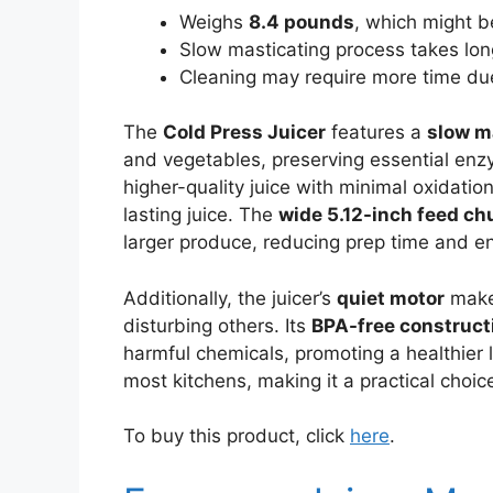
Weighs
8.4 pounds
, which might be
Slow masticating process takes long
Cleaning may require more time due
The
Cold Press Juicer
features a
slow m
and vegetables, preserving essential enz
higher-quality juice with minimal oxidatio
lasting juice. The
wide 5.12-inch feed ch
larger produce, reducing prep time and 
Additionally, the juicer’s
quiet motor
makes
disturbing others. Its
BPA-free construct
harmful chemicals, promoting a healthier l
most kitchens, making it a practical choic
To buy this product, click
here
.