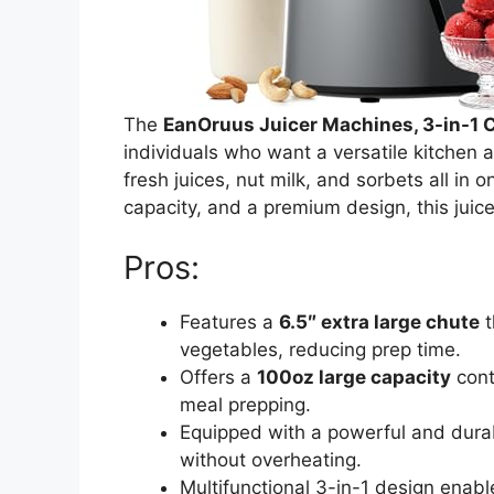
The
EanOruus Juicer Machines, 3-in-1 C
individuals who want a versatile kitchen a
fresh juices, nut milk, and sorbets all in 
capacity, and a premium design, this juice
Pros:
Features a
6.5″ extra large chute
t
vegetables, reducing prep time.
Offers a
100oz large capacity
conta
meal prepping.
Equipped with a powerful and dur
without overheating.
Multifunctional 3-in-1 design enab