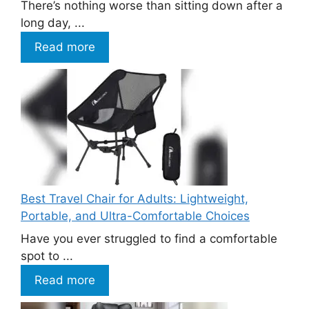
There’s nothing worse than sitting down after a
long day, ...
Read more
Best Travel Chair for Adults: Lightweight,
Portable, and Ultra-Comfortable Choices
Have you ever struggled to find a comfortable
spot to ...
Read more