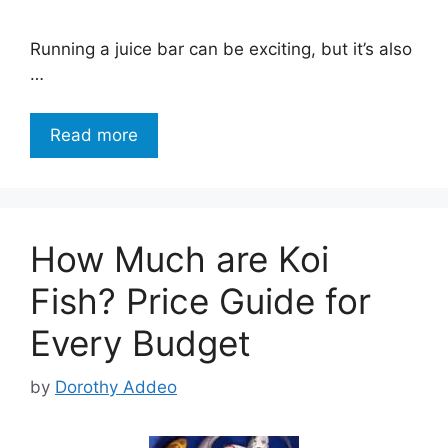
Running a juice bar can be exciting, but it’s also
…
Read more
How Much are Koi
Fish? Price Guide for
Every Budget
by
Dorothy Addeo