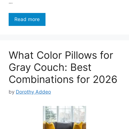
…
Read more
What Color Pillows for
Gray Couch: Best
Combinations for 2026
by
Dorothy Addeo