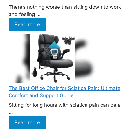
There’s nothing worse than sitting down to work
and feeling ...
Read more
The Best Office Chair for Sciatica Pain: Ultimate
Comfort and Support Guide
Sitting for long hours with sciatica pain can be a
...
Read more