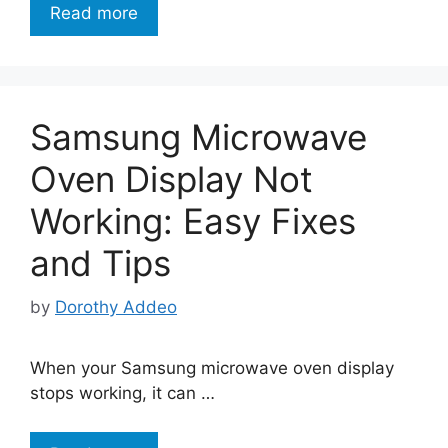
Read more
Samsung Microwave
Oven Display Not
Working: Easy Fixes
and Tips
by
Dorothy Addeo
When your Samsung microwave oven display
stops working, it can …