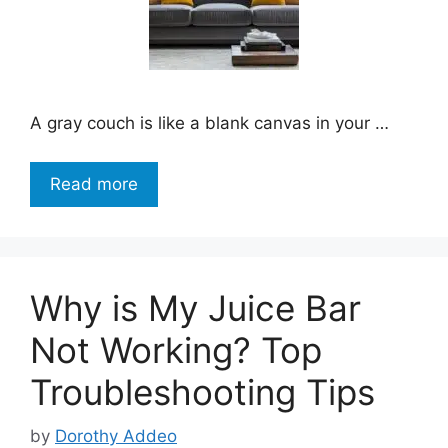
A gray couch is like a blank canvas in your …
Read more
Why is My Juice Bar
Not Working? Top
Troubleshooting Tips
by
Dorothy Addeo