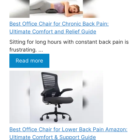
Best Office Chair for Chronic Back Pain:
Ultimate Comfort and Relief Guide
Sitting for long hours with constant back pain is
frustrating. ...
Read more
Best Office Chair for Lower Back Pain Amazon:
Ultimate Comfort & Support Guide