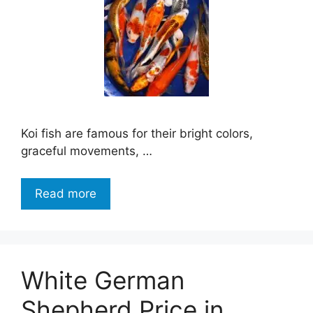
Koi fish are famous for their bright colors,
graceful movements, …
Read more
White German
Shepherd Price in