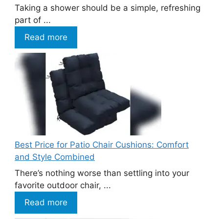
Taking a shower should be a simple, refreshing
part of ...
Read more
Best Price for Patio Chair Cushions: Comfort
and Style Combined
There’s nothing worse than settling into your
favorite outdoor chair, ...
Read more