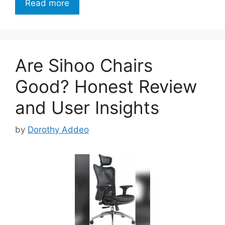
Read more
Are Sihoo Chairs
Good? Honest Review
and User Insights
by
Dorothy Addeo