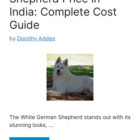
India: Complete Cost
Guide
by
Dorothy Addeo
The White German Shepherd stands out with its
stunning looks, …