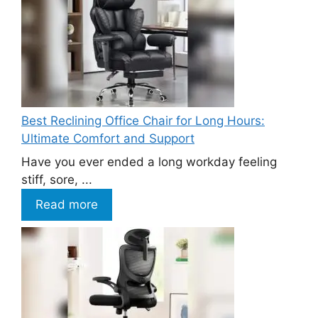
Best Reclining Office Chair for Long Hours:
Ultimate Comfort and Support
Have you ever ended a long workday feeling
stiff, sore, ...
Read more