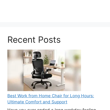
Recent Posts
Best Work from Home Chair for Long Hours:
Ultimate Comfort and Support