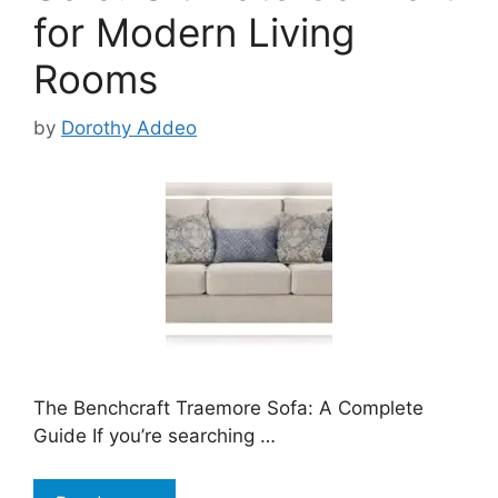
for Modern Living
Rooms
by
Dorothy Addeo
The Benchcraft Traemore Sofa: A Complete
Guide If you’re searching …