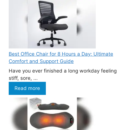
Best Office Chair for 8 Hours a Day: Ultimate
Comfort and Support Guide
Have you ever finished a long workday feeling
stiff, sore, ...
Read more