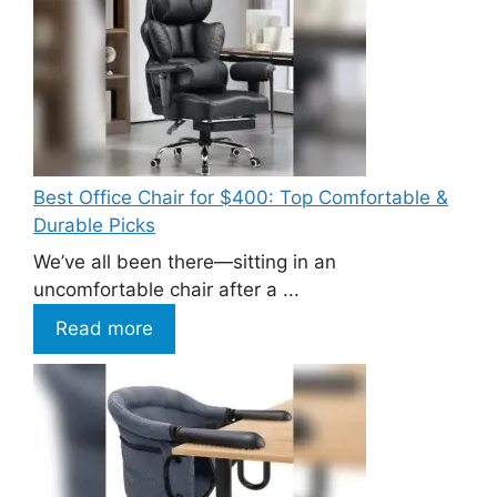
Best Office Chair for $400: Top Comfortable &
Durable Picks
We’ve all been there—sitting in an
uncomfortable chair after a ...
Read more