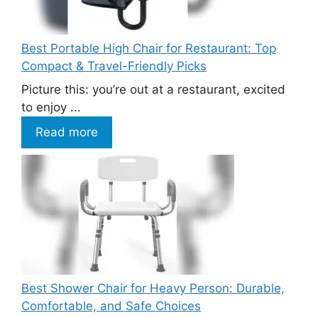
Best Portable High Chair for Restaurant: Top
Compact & Travel-Friendly Picks
Picture this: you’re out at a restaurant, excited
to enjoy ...
Read more
Best Shower Chair for Heavy Person: Durable,
Comfortable, and Safe Choices