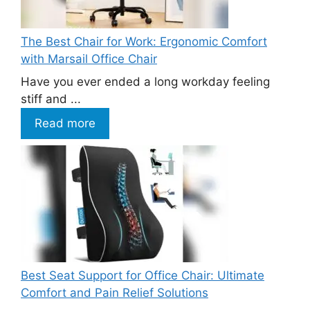
The Best Chair for Work: Ergonomic Comfort
with Marsail Office Chair
Have you ever ended a long workday feeling
stiff and ...
Read more
Best Seat Support for Office Chair: Ultimate
Comfort and Pain Relief Solutions