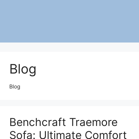
Blog
Blog
Benchcraft Traemore
Sofa: Ultimate Comfort