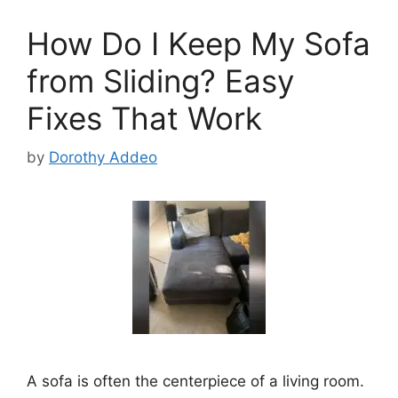
How Do I Keep My Sofa
from Sliding? Easy
Fixes That Work
by
Dorothy Addeo
A sofa is often the centerpiece of a living room.