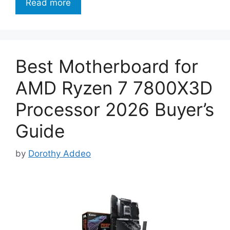
Read more
Best Motherboard for
AMD Ryzen 7 7800X3D
Processor 2026 Buyer’s
Guide
by
Dorothy Addeo