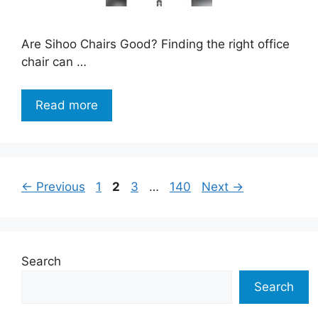
Are Sihoo Chairs Good? Finding the right office
chair can …
Read more
Page
Page
Page
Page
←
Previous
1
2
3
…
140
Next
→
Search
Search