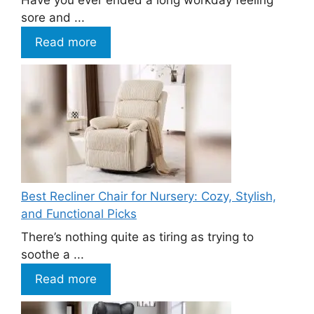
Have you ever ended a long workday feeling
sore and ...
Read more
Best Recliner Chair for Nursery: Cozy, Stylish,
and Functional Picks
There’s nothing quite as tiring as trying to
soothe a ...
Read more