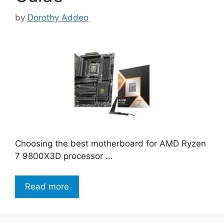
by
Dorothy Addeo
Choosing the best motherboard for AMD Ryzen
7 9800X3D processor …
Read more