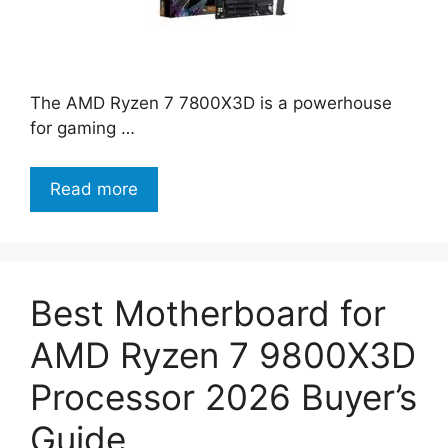
The AMD Ryzen 7 7800X3D is a powerhouse
for gaming …
Read more
Best Motherboard for
AMD Ryzen 7 9800X3D
Processor 2026 Buyer’s
Guide